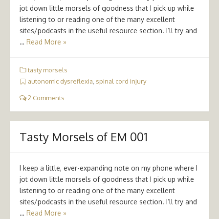
jot down little morsels of goodness that I pick up while
listening to or reading one of the many excellent
sites/podcasts in the useful resource section. I’ll try and
…
Read More »
tasty morsels
autonomic dysreflexia
,
spinal cord injury
2 Comments
Tasty Morsels of EM 001
I keep a little, ever-expanding note on my phone where I
jot down little morsels of goodness that I pick up while
listening to or reading one of the many excellent
sites/podcasts in the useful resource section. I’ll try and
…
Read More »