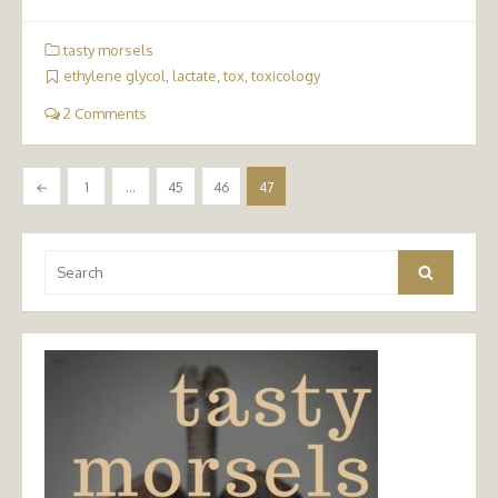
tasty morsels
ethylene glycol
,
lactate
,
tox
,
toxicology
2 Comments
Posts
←
1
…
45
46
47
pagination
Search
Search
for: