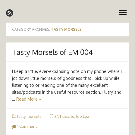
Skip
Emergency Medicine Ireland
to
open
content
menu
CATEGORY ARCHIVES:
TASTY MORSELS
Tasty Morsels of EM 004
I keep a little, ever-expanding note on my phone where I
jot down little morsels of goodness that I pick up while
listening to or reading one of the many excellent
sites/podcasts in the useful resource section. I’ll try and
…
Read More »
tasty morsels
ENT pearls
,
Joe Lex
1 Comment