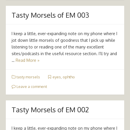
Tasty Morsels of EM 003
I keep a little, ever-expanding note on my phone where I
jot down little morsels of goodness that I pick up while
listening to or reading one of the many excellent
sites/podcasts in the useful resource section. I’ll try and
…
Read More »
tasty morsels
eyes
,
ophtho
Leave a comment
Tasty Morsels of EM 002
I keep a little, ever-expanding note on my phone where I