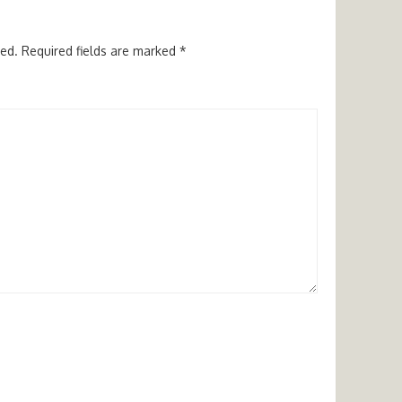
hed.
Required fields are marked
*