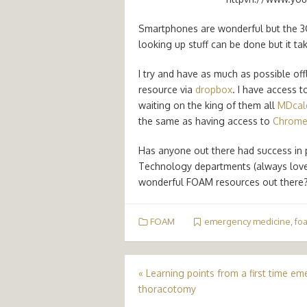
Smartphones are wonderful but the 3G re
looking up stuff can be done but it ta
I try and have as much as possible of
resource via
dropbox
. I have access t
waiting on the king of them all
MDcal
the same as having access to
Chrom
Has anyone out there had success in 
Technology departments (always love
wonderful FOAM resources out there
FOAM
emergency medicine
,
fo
Post
«
Learning points from a first time e
thoracotomy
navigation