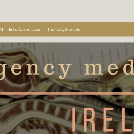
Ireland
EM
Echo Accreditation
The Tasty Morsels