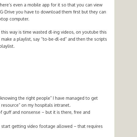
there’s even a mobile app for it so that you can view
 G-Drive you have to download them first but they can
sktop computer.
this way is time wasted dl-ing videos, on youtube this
make a playlist, say “to-be-dl-ed” and then the scripts
laylist.
 “knowing the right people” I have managed to get
esource” on my hospitals intranet.
f guff and nonsense – but it is there, free and
to start getting video footage allowed – that requires