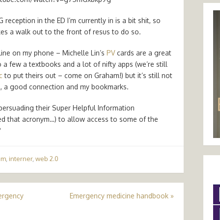
ception in the ED I’m currently in is a bit shit, so
kes a walk out to the front of resus to do so.
fline on my phone – Michelle Lin’s
PV
cards are a great
o a few a textbooks and a lot of nifty apps (we’re still
c
to put theirs out – come on Graham!) but it’s still not
e
, a good connection and my bookmarks.
persuading their Super Helpful Information
d that acronym…) to allow access to some of the
?
am
,
interner
,
web 2.0
mergency
Emergency medicine handbook
»