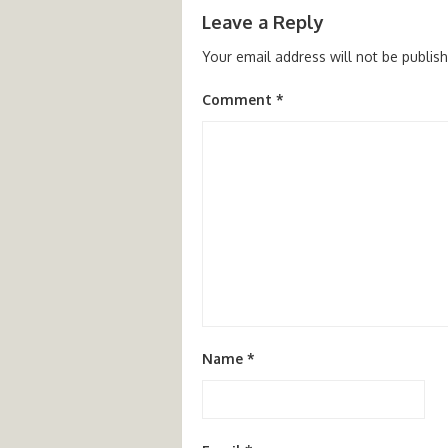
Leave a Reply
Your email address will not be publis
Comment
*
Name
*