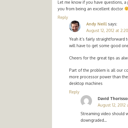
Let me know if you have questions, a
you from being an excellent doctor
Reply
Andy Neill
says:
August 12, 2012 at 2:2
Yeah it’s fairly straightforward
will have to get some good ones
Cheers for the great tips as al
Part of the problem is all our
more processor power than they 
desktop machines
Reply
David Thorisso
August 12, 2012 
Streaming video should w
downgraded…