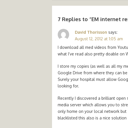
7 Replies to “
EM internet re
David Thorisson
says:
August 12, 2012 at 1:05 am
I download all med videos from Youtu
what I’ve read also pretty doable on 
I store my copies (as well as all my m
Google Drive from where they can be 
Surely your hospital must allow Googl
looking for.
Recently I discovered a brilliant open 
media server which allows you to str
only home on your local network but a
blacklisted this also is a nice solution