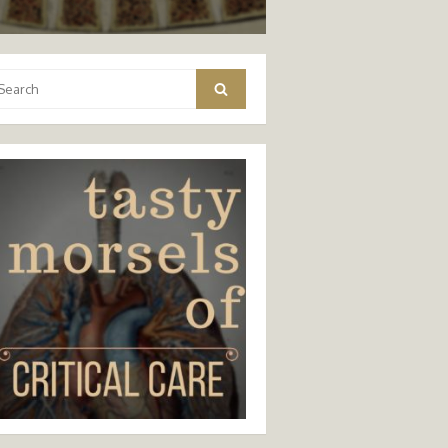
arch
Search
: