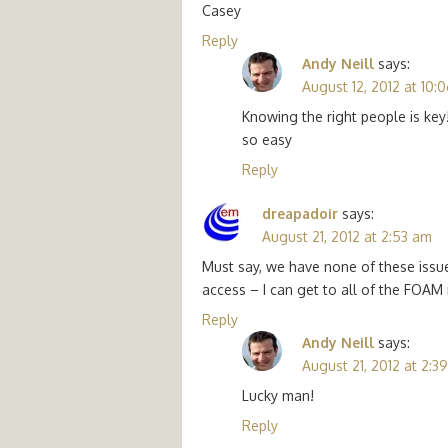
Casey
Reply
Andy Neill
says:
August 12, 2012 at 10:
Knowing the right people is key
so easy
Reply
dreapadoir
says:
August 21, 2012 at 2:53 am
Must say, we have none of these issu
access – I can get to all of the FOAM
Reply
Andy Neill
says:
August 21, 2012 at 2:3
Lucky man!
Reply