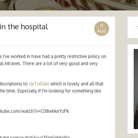
in the hospital
Se
11
for
AUG
 I’ve worked in have had a pretty restrictive policy on
tal intranet. There are a lot of very good and very
ubscriptions to
UpToDate
which is lovely and all that
he time. Especially if I’m looking for something like
utube.com/watch?v=C08whkeYzPk
utube.com/watch?v=g75mGxbkp9g