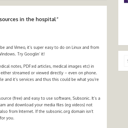
sources in the hospital
”
be and Vimeo, it’s super easy to do on Linux and from
Windows. Try Googlin’ it!
Se
for
edical notes, PDF:ed articles, medical images etc) in
either streamed or viewed directly – even on phone.
e and it’s services and thus this could be what you’re
source (free) and easy to use software, Subsonic. It’s a
eam and download your media files (eg videos) not
lso from Internet. If the subsonic.org domain isn’t
 for you.