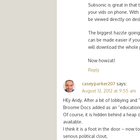
Subsonic is great in that 
your vids on phone. With
be viewed directly on de
The biggest hazzle going 
can be made easier if you 
will download the whole p
Now howzat!
Reply
caseyparker207
says:
August 12, 2012 at 9:55 am
HEy Andy. After a bit of lobbying and
Broome Docs added as an “education r
Of course, it is hidden behind a heap o
available.
I think it is a foot in the door – now 
serious political clout,