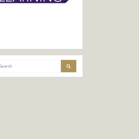
arch
Search
: