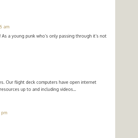
06 am
! As a young punk who’s only passing through it’s not
es. Our flight deck computers have open internet
 resources up to and including videos…
9 pm