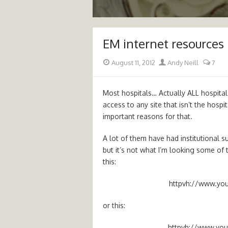
EM internet resources 
Posted
Author
August 11, 2012
Andy Neill
7
on
Most hospitals… Actually ALL hospitals
access to any site that isn’t the hospi
important reasons for that.
A lot of them have had institutional s
but it’s not what I’m looking some of t
this:
httpvh://www.yo
or this:
httpvh://www.yo