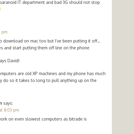
 paranoid IT department and bad 3G should not stop
0 pm
 to download on mac too but I’ve been putting it off…
 and start putting them off line on the phone
ways David!
 computers are old XP machines and my phone has much
do so it takes to long to pull anything up on the
n
says:
at 8:03 pm
ork on even slowest computers as bitrade is