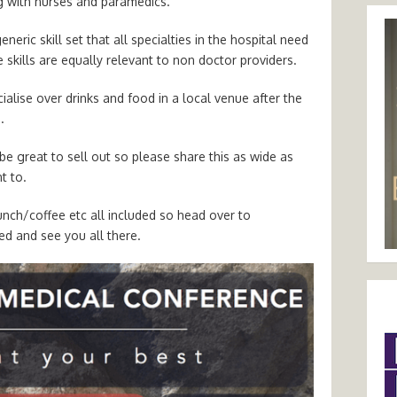
g with nurses and paramedics.
neric skill set that all specialties in the hospital need
e skills are equally relevant to non doctor providers.
alise over drinks and food in a local venue after the
.
be great to sell out so please share this as wide as
t to.
unch/coffee etc all included so head over to
ed and see you all there.