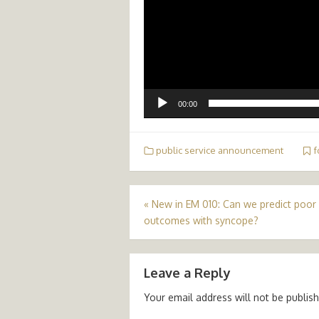
00:00
public service announcement
f
Post
«
New in EM 010: Can we predict poor
outcomes with syncope?
navigation
Leave a Reply
Your email address will not be publis