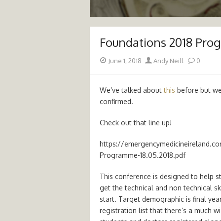
Foundations 2018 Pro
Posted
Author
June 1, 2018
Andy Neill
0
on
We’ve talked about
this
before but w
confirmed.
Check out that line up!
https://emergencymedicineireland.c
Programme-18.05.2018.pdf
This conference is designed to help s
get the technical and non technical sk
start. Target demographic is final yea
registration list that there’s a much w