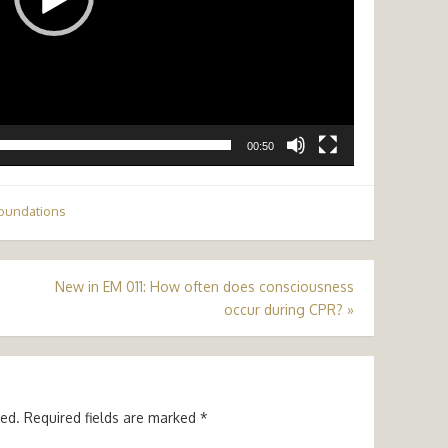
00:50
oundations
New in EM 011: How often does consciousness
occur during CPR?
»
hed.
Required fields are marked
*