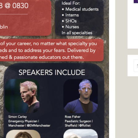
Se
for