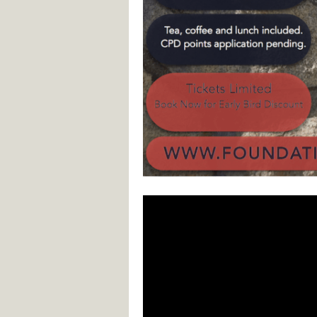
Video
Player