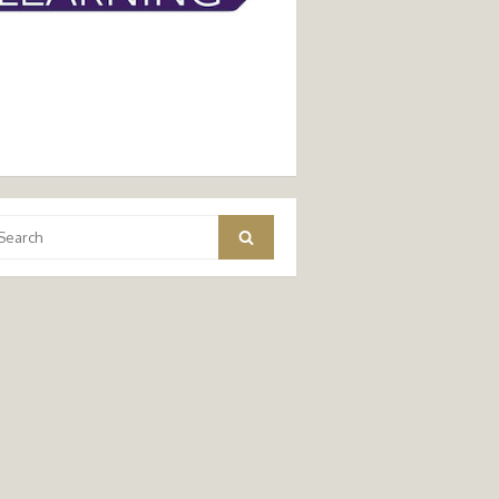
arch
Search
: