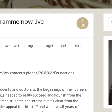
gramme now live
Se
1
for
JUN
e now have the programme together and speakers
om/wp-content/uploads/2018/06/Foundations-
tudents and doctors at the beginnings of their careers
ills needed to really succeed and flourish from the
r med students and interns but it’s clear from the
ider appeal for this stuff and we have all years of