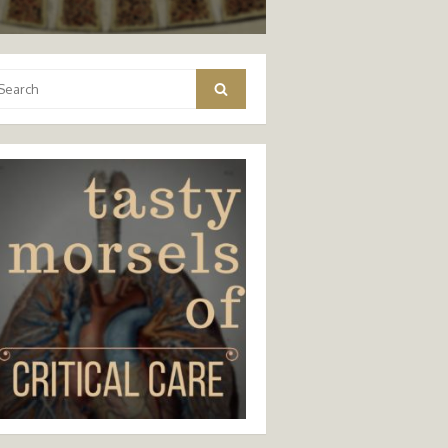
arch
Search
: