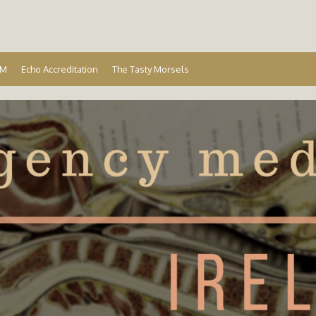
Ireland
EM
Echo Accreditation
The Tasty Morsels