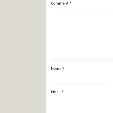
Comment
*
Name
*
Email
*