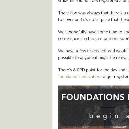
students and doctors registered alon
The vision was always that there’s a ge
to cover and it’s no surprise that thes
We’ll hopefully have some time to soci
conference so check in for more soon
We have a few tickets left and would 
possible to anyone it might be relevan
There’s 6 CPD point for the day and l
foundations.education
to get register