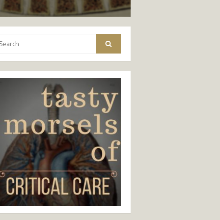
arch
Search
: