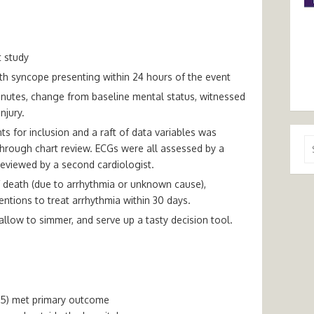
t study
ith syncope presenting within 24 hours of the event
nutes, change from baseline mental status, witnessed
njury.
nts for inclusion and a raft of data variables was
Se
through chart review. ECGs were all assessed by a
for
reviewed by a second cardiologist.
death (due to arrhythmia or unknown cause),
entions to treat arrhythmia within 30 days.
, allow to simmer, and serve up a tasty decision tool.
2.5) met primary outcome