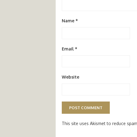
Name
*
Email
*
Website
This site uses Akismet to reduce spa