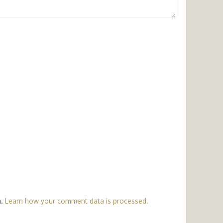
m.
Learn how your comment data is processed.