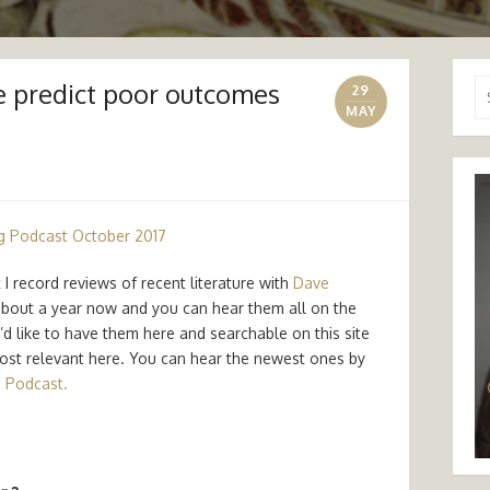
 predict poor outcomes
Se
29
for
MAY
g Podcast October 2017
I record reviews of recent literature with
Dave
 about a year now and you can hear them all on the
 like to have them here and searchable on this site
 most relevant here. You can hear the newest ones by
 Podcast.