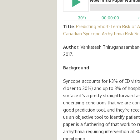
Title
:
Predicting Short-Term Risk of 
Canadian Syncope Arrhythmia Risk Sc
Author
: Vankatesh Thiruganasamban
2017.
Background
Syncope accounts for 1-3% of ED visits 
closer to 30%) and up to 3% of hospi
surface it’s a pretty straightforward 
underlying conditions that we are con
good prediction tool, and they’re rece
us an objective tool to identify patien
paper is a furthering of that work to re
arrhythmia requiring intervention at
monitoring.