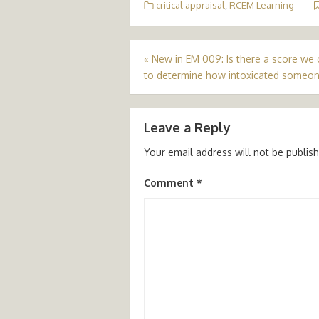
critical appraisal
,
RCEM Learning
Post
«
New in EM 009: Is there a score we 
to determine how intoxicated someon
navigation
Leave a Reply
Your email address will not be publis
Comment
*