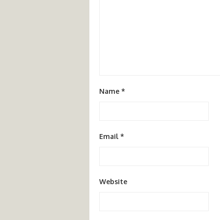
Name
*
Email
*
Website