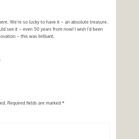
re. We’re so lucky to have it – an absolute treasure.
ld see it – even 50 years from now! I wish I’d been
ovation – this was brilliant.
m
hed.
Required fields are marked
*