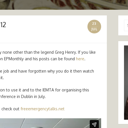
12
Se
23
for
JUL
 by none other than the legend Greg Henry. If you like
on EPMonthly and his posts can be found
here
.
the job and have forgotten why you do it then watch
it.
on to use it and to the IEMTA for organising this
ference in Dublin in July.
n check out
freeemergencytalks.net