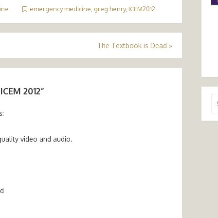
ine
emergency medicine
,
greg henry
,
ICEM2012
The Textbook is Dead
»
 ICEM 2012
”
Se
for
s:
quality video and audio.
m
nd