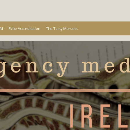
Ireland
EM
Echo Accreditation
The Tasty Morsels