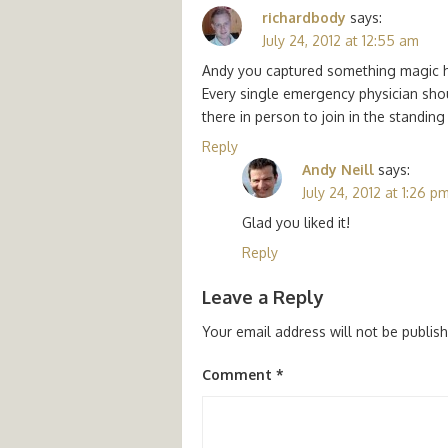
richardbody
says:
July 24, 2012 at 12:55 am
Andy you captured something magic he
Every single emergency physician shou
there in person to join in the standing 
Reply
Andy Neill
says:
July 24, 2012 at 1:26 p
Glad you liked it!
Reply
Leave a Reply
Your email address will not be publis
Comment
*