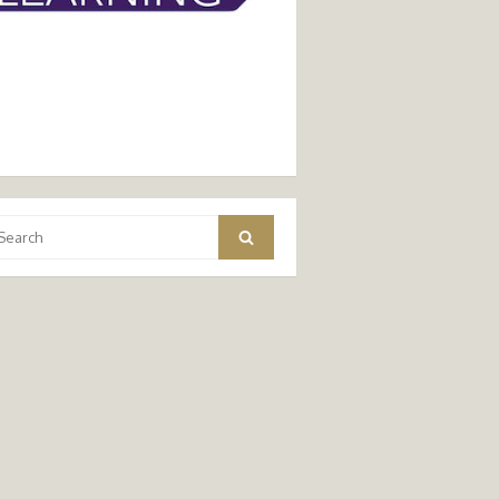
arch
Search
: