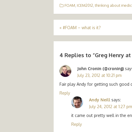
FOAM
,
ICEM2012
,
thinking about medic
Post
«
#FOAM – what is it?
navigation
4 Replies to “
Greg Henry at
John Cronin (@croninjj)
say
July 23, 2012 at 10:21 pm
Fair play Andy for getting such good 
Reply
Andy Neill
says:
July 24, 2012 at 1:27 p
it came out pretty well in the e
Reply