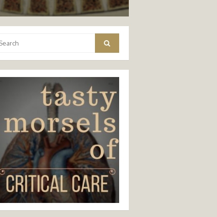
arch
Search
: