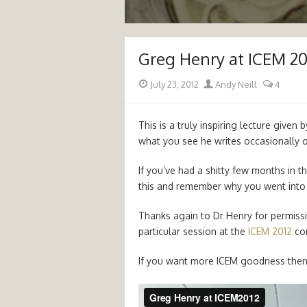
Greg Henry at ICEM 20
Posted
Author
July 23, 2012
Andy Neill
4
on
This is a truly inspiring lecture given
what you see he writes occasionally 
If you’ve had a shitty few months in 
this and remember why you went into 
Thanks again to Dr Henry for permissi
particular session at the
ICEM 2012
con
If you want more ICEM goodness the