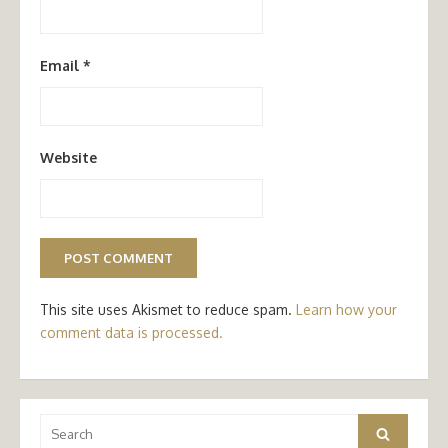
Email
*
Website
This site uses Akismet to reduce spam.
Learn how your
comment data is processed.
Search
Search
for: