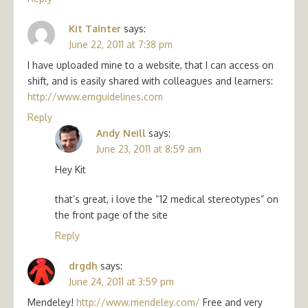
Kit Tainter
says:
June 22, 2011 at 7:38 pm
I have uploaded mine to a website, that I can access on
shift, and is easily shared with colleagues and learners:
http://www.emguidelines.com
Reply
Andy Neill
says:
June 23, 2011 at 8:59 am
Hey Kit
that’s great, i love the “12 medical stereotypes” on
the front page of the site
Reply
drgdh
says:
June 24, 2011 at 3:59 pm
Mendeley!
http://www.mendeley.com/
Free and very