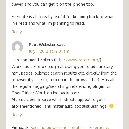
clever, and you can get it on the iphone too.
Evernote is also really useful for keeping track of what
I’ve read and what I’m planning to read.
Reply
Paul Webster
says:
July 1, 2012 at 12:01 am
I’d recommend Zotero (
http://www.zotero.org/
).
Works as a Firefox plugin allowing you to add arbitary
html pages, pubmed search results etc. directly from the
browser (by clicking an icon in the browser bar). Has all
the regular tagging/searching, referencing plugin for
OpenOffice/Word, online backup etc
Also its Open Source which should appeal to your
aforementioned “anti-materialist, socialist leanings”
Reply
Pingback:
Keeping up with the literature - Emergency