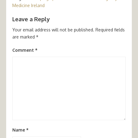
Medicine Ireland
Leave a Reply
Your email address will not be published.
Required fields
are marked
*
Comment
*
Name
*