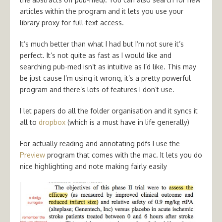
articles within the program and it lets you use your
library proxy for full-text access.
It’s much better than what I had but I’m not sure it’s
perfect. It’s not quite as fast as I would like and
searching pub-med isn’t as intuitive as I’d like. This may
be just cause I’m using it wrong, it’s a pretty powerful
program and there’s lots of features I don’t use.
I let papers do all the folder organisation and it syncs it
all to
dropbox
(which is a must have in life generally)
For actually reading and annotating pdfs I use the
Preview
program that comes with the mac. It lets you do
nice highlighting and note making fairly easily