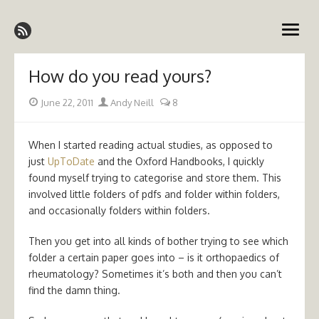
Skip
Emergency Medicine Ireland
to
open
content
menu
How do you read yours?
Posted
Author
June 22, 2011
Andy Neill
8
on
When I started reading actual studies, as opposed to
just
UpToDate
and the Oxford Handbooks, I quickly
found myself trying to categorise and store them. This
involved little folders of pdfs and folder within folders,
and occasionally folders within folders.
Then you get into all kinds of bother trying to see which
folder a certain paper goes into – is it orthopaedics of
rheumatology? Sometimes it’s both and then you can’t
find the damn thing.