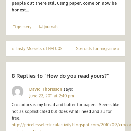
people out there still using paper, come on now be
honest…
geekery
journals
Post
«
Tasty Morsels of EM 008
Steroids for migraine
»
navigation
8 Replies to “
How do you read yours?
”
David Thorisson
says:
June 22, 2011 at 2:40 pm
Crocodocs is my bread and butter for papers. Seems like
not as sophisticated but does what I need and all for
free.
http://pricelesselectricalactivity.blogspot.com/2010/09/croco