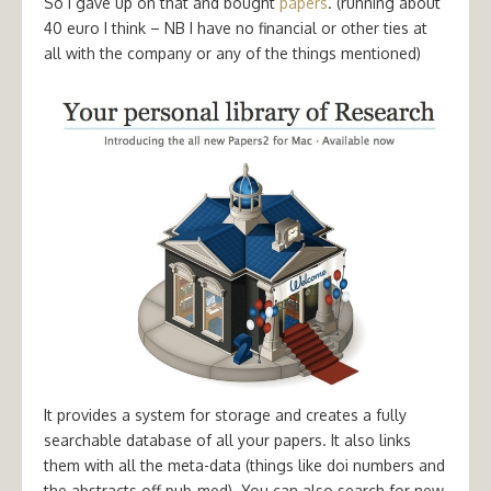
So I gave up on that and bought
papers
. (running about
40 euro I think – NB I have no financial or other ties at
all with the company or any of the things mentioned)
It provides a system for storage and creates a fully
searchable database of all your papers. It also links
them with all the meta-data (things like doi numbers and
the abstracts off pub-med). You can also search for new