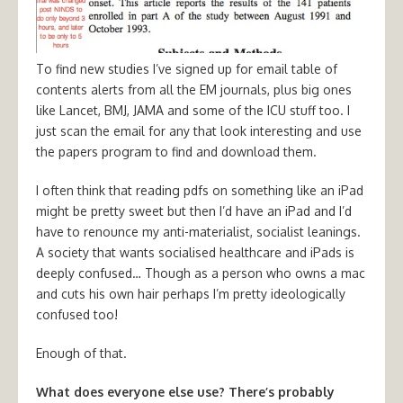
To find new studies I’ve signed up for email table of
contents alerts from all the EM journals, plus big ones
like Lancet, BMJ, JAMA and some of the ICU stuff too. I
just scan the email for any that look interesting and use
the papers program to find and download them.
I often think that reading pdfs on something like an iPad
might be pretty sweet but then I’d have an iPad and I’d
have to renounce my anti-materialist, socialist leanings.
A society that wants socialised healthcare and iPads is
deeply confused… Though as a person who owns a mac
and cuts his own hair perhaps I’m pretty ideologically
confused too!
Enough of that.
What does everyone else use? There’s probably