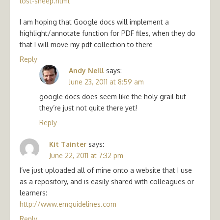
lost-sheep.html
I am hoping that Google docs will implement a
highlight/annotate function for PDF files, when they do
that I will move my pdf collection to there
Reply
Andy Neill
says:
June 23, 2011 at 8:59 am
google docs does seem like the holy grail but
they’re just not quite there yet!
Reply
Kit Tainter
says:
June 22, 2011 at 7:32 pm
I’ve just uploaded all of mine onto a website that I use
as a repository, and is easily shared with colleagues or
learners:
http://www.emguidelines.com
Reply