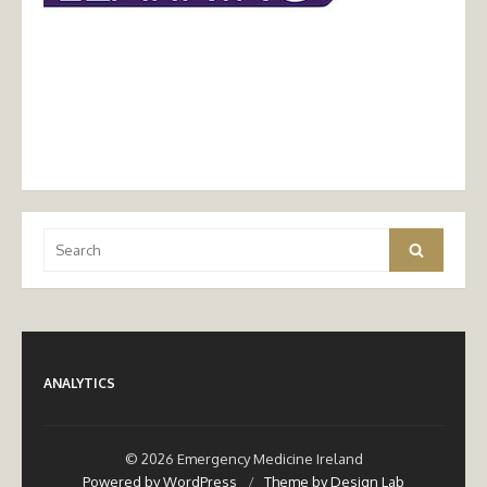
Search
Search
for:
ANALYTICS
© 2026 Emergency Medicine Ireland
Powered by WordPress
/
Theme by Design Lab