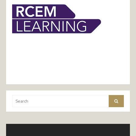
Search
Search
for: