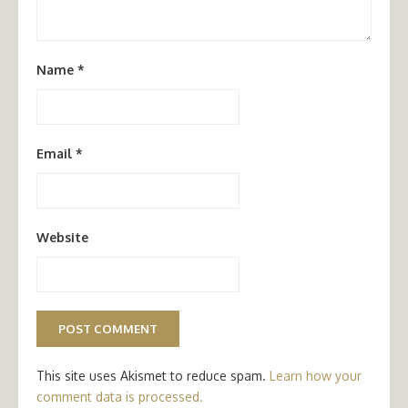
Name
*
Email
*
Website
This site uses Akismet to reduce spam.
Learn how your
comment data is processed.