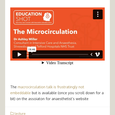
The
macrocirculation talk is frustratingly not
embeddable
but is available (once you scroll down for a
bit) on the assoiaton for anaesthetist’s website
lecture