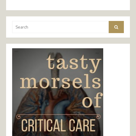
Search
Search
for: