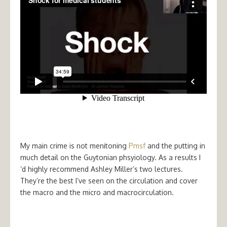
My main crime is not menitoning
Pmsf
and the putting in
much detail on the Guytonian phsyiology. As a results I
‘d highly recommend Ashley Miller’s two lectures.
They’re the best I’ve seen on the circulation and cover
the macro and the micro and macrocirculation.