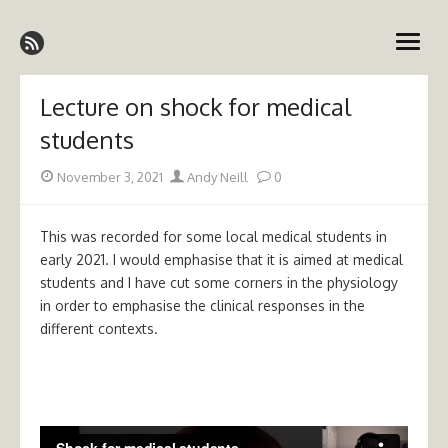
Skip
Emergency Medicine Ireland
to
open
content
menu
Lecture on shock for medical
students
Posted
Author
November 3, 2021
Andy Neill
0
on
This was recorded for some local medical students in
early 2021. I would emphasise that it is aimed at medical
students and I have cut some corners in the physiology
in order to emphasise the clinical responses in the
different contexts.