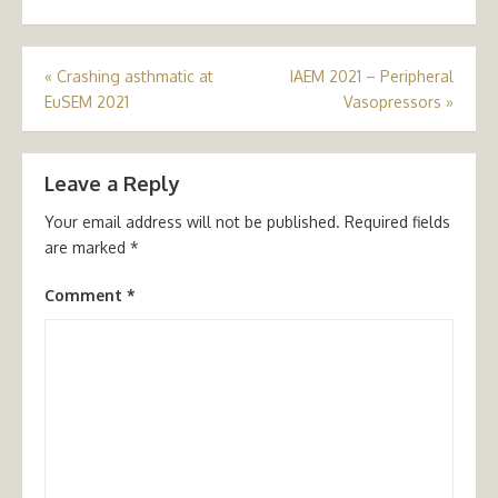
Post
«
Crashing asthmatic at
IAEM 2021 – Peripheral
EuSEM 2021
Vasopressors
»
navigation
Leave a Reply
Your email address will not be published.
Required fields
are marked
*
Comment
*