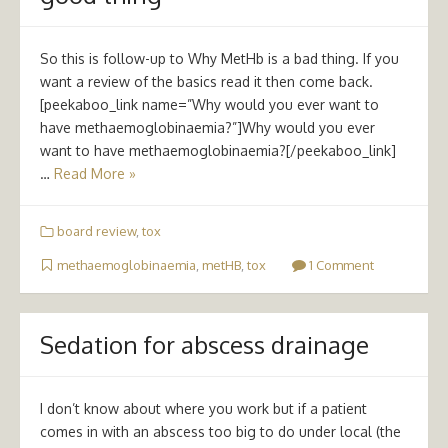
So this is follow-up to Why MetHb is a bad thing. If you
want a review of the basics read it then come back.
[peekaboo_link name=”Why would you ever want to
have methaemoglobinaemia?”]Why would you ever
want to have methaemoglobinaemia?[/peekaboo_link]
…
Read More »
board review
,
tox
methaemoglobinaemia
,
metHB
,
tox
1 Comment
Sedation for abscess drainage
I don’t know about where you work but if a patient
comes in with an abscess too big to do under local (the