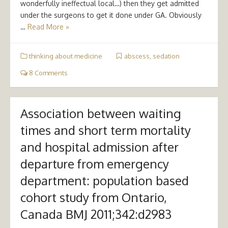
wonderfully ineffectual local…) then they get admitted
under the surgeons to get it done under GA. Obviously
…
Read More »
thinking about medicine
abscess
,
sedation
8 Comments
Association between waiting
times and short term mortality
and hospital admission after
departure from emergency
department: population based
cohort study from Ontario,
Canada BMJ 2011;342:d2983