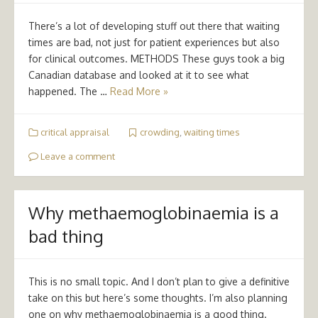
There’s a lot of developing stuff out there that waiting
times are bad, not just for patient experiences but also
for clinical outcomes. METHODS These guys took a big
Canadian database and looked at it to see what
happened. The …
Read More »
critical appraisal
crowding
,
waiting times
Leave a comment
Why methaemoglobinaemia is a
bad thing
This is no small topic. And I don’t plan to give a definitive
take on this but here’s some thoughts. I’m also planning
one on why methaemoglobinaemia is a good thing.