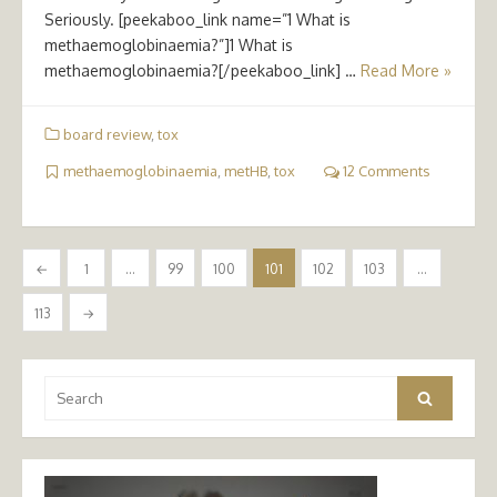
Seriously. [peekaboo_link name=”1 What is
methaemoglobinaemia?”]1 What is
methaemoglobinaemia?[/peekaboo_link] …
Read More »
board review
,
tox
methaemoglobinaemia
,
metHB
,
tox
12 Comments
Posts
←
1
…
99
100
101
102
103
…
pagination
113
→
Search
Search
for: