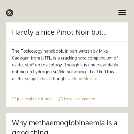
Skip
Emergency Medicine Ireland
to
open
content
menu
Hardly a nice Pinot Noir but…
The Toxicology handbook, in part written by Mike
Cadogan from LITFL, is a cracking wee compendium of
useful stuff on toxicology. Though it is understandably
not big on hydrogen sulfide poisoning… I did find this
useful snippet that I thought …
Read More »
just might be funny
Leave a comment
Why methaemoglobinaemia is a
good thing