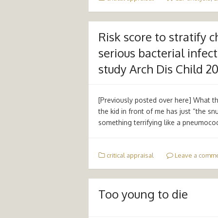
Risk score to stratify 
serious bacterial infec
study Arch Dis Child 2
[Previously posted over here] What the
the kid in front of me has just “the snu
something terrifying like a pneumoco
critical appraisal
Leave a comm
Too young to die