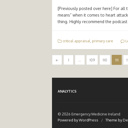
[Previously posted over here] For all 
means” when it comes to heart attack
thing. Highly recommend the podcast i
critical appraisal
,
primary care
L
Posts
←
1
…
109
110
111
1
pagination
ANALYTICS
© 2026 Emergency Medicine Ireland
Powered by WordPress
/
Theme by De