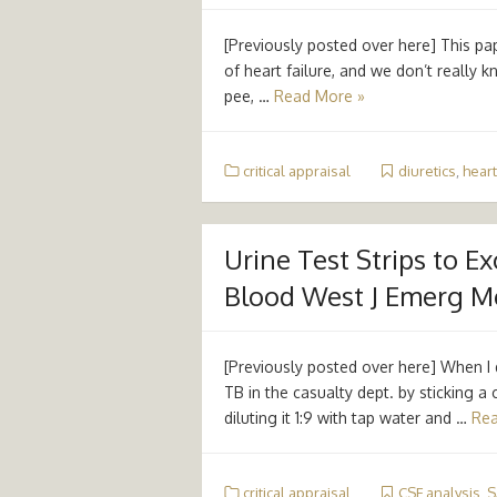
[Previously posted over here] This pap
of heart failure, and we don’t really 
pee, …
Read More »
critical appraisal
diuretics
,
heart
Urine Test Strips to Ex
Blood West J Emerg Med
[Previously posted over here] When I 
TB in the casualty dept. by sticking a 
diluting it 1:9 with tap water and …
Rea
critical appraisal
CSF analysis
,
S