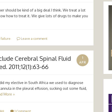
er should be kind of a big deal I think. We treat a lot
know how to treat it. We give lots of drugs to make you
 failure
Leave a comment
clude Cerebral Spinal Fluid
1
APR
. 2011;12(1):63-66
did my elective in South Africa we used to diagnose
cannula in the pleural effusion, sucking out some fluid,
d More »
AH
1 Comment