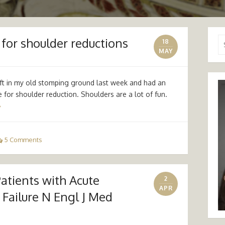
for shoulder reductions
Se
18
for
MAY
ift in my old stomping ground last week and had an
 for shoulder reduction. Shoulders are a lot of fun.
»
5 Comments
Patients with Acute
2
APR
Failure N Engl J Med