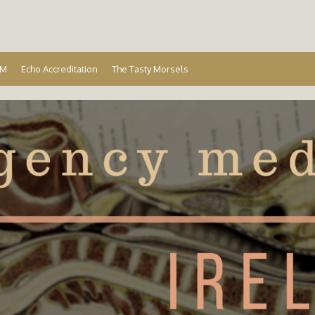
Ireland
EM
Echo Accreditation
The Tasty Morsels