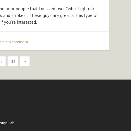
the poor people that I quizzed over “what high-risk
s and strokes… These guys are great at this type of
f you’re interested.
eave a comment
12
113
→
sign Lab