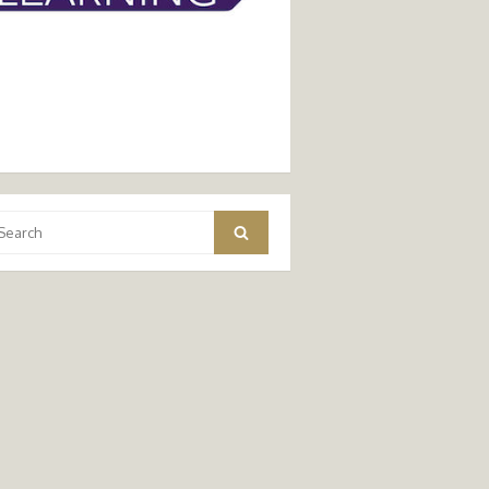
arch
Search
: