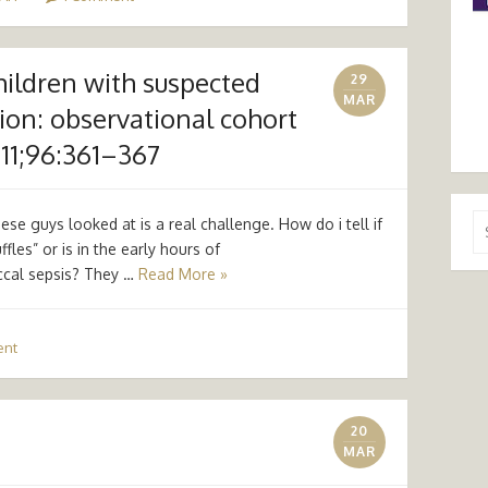
children with suspected
29
MAR
tion: observational cohort
011;96:361–367
Se
se guys looked at is a real challenge. How do i tell if
for
ffles” or is in the early hours of
ccal sepsis? They …
Read More »
ent
20
MAR