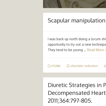
Scapular manipulation 
I was back up north doing a locum sh
opportunity to try out a new technique
They tend to be young …
Read More 
FOAM
shoulder reduction
Diuretic Strategies in 
Decompensated Heart 
2011;364:797-805.