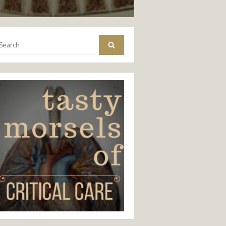
arch
Search
: