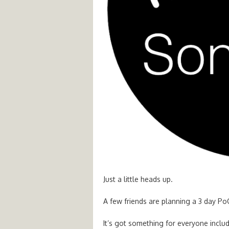
Just a little heads up.
A few friends are planning a 3 day P
It’s got something for everyone includi