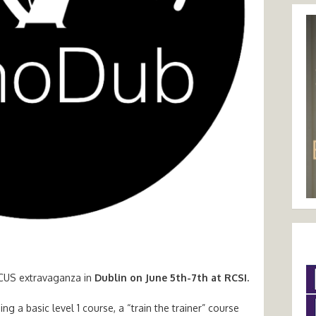
oCUS extravaganza in
Dublin on June 5th-7th at RCSI.
ng a basic level 1 course, a “train the trainer” course