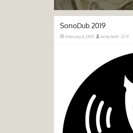
SonoDub 2019
Posted
Author
February 4, 2019
Andy Neill
0
on