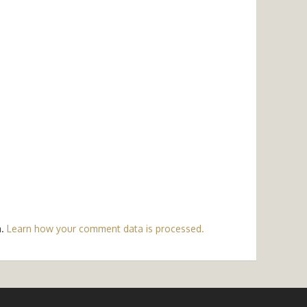
m.
Learn how your comment data is processed.