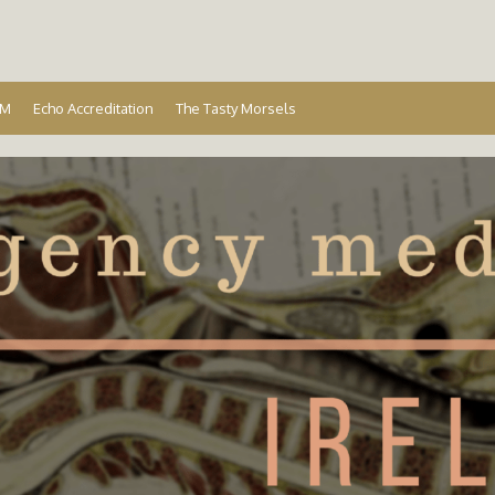
Ireland
EM
Echo Accreditation
The Tasty Morsels