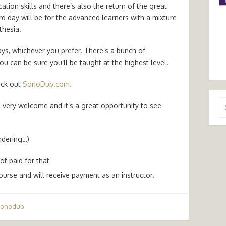
tion skills and there’s also the return of the great
rd day will be for the advanced learners with a mixture
thesia.
ays, whichever you prefer. There’s a bunch of
u can be sure you’ll be taught at the highest level.
heck out
SonoDub.com.
Se
e very welcome and it’s a great opportunity to see
for
ondering…)
ot paid for that
ourse and will receive payment as an instructor.
sonodub