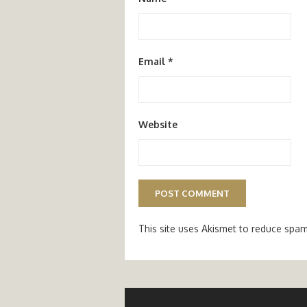
Email
*
Website
This site uses Akismet to reduce spa