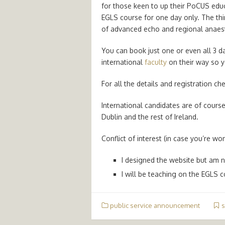
for those keen to up their PoCUS educa
EGLS course for one day only. The thi
of advanced echo and regional anaes
You can book just one or even all 3 d
international
faculty
on their way so yo
For all the details and registration c
International candidates are of cours
Dublin and the rest of Ireland.
Conflict of interest (in case you’re w
I designed the website but am n
I will be teaching on the EGLS c
public service announcement