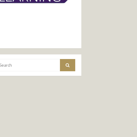
arch
Search
: