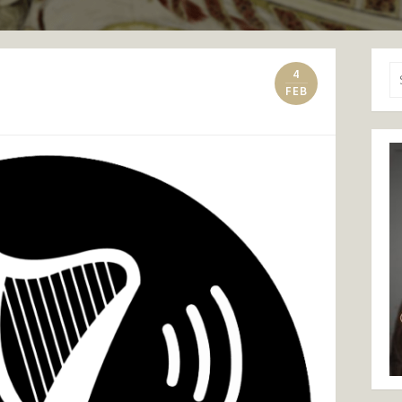
Se
4
for
FEB