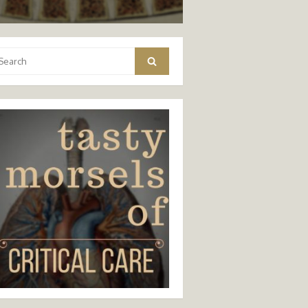
arch
Search
: