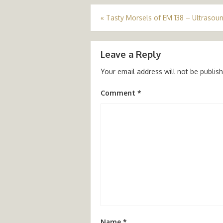
Post
«
Tasty Morsels of EM 138 – Ultrasoun
navigation
Leave a Reply
Your email address will not be publis
Comment
*
Name
*