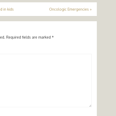
d in kids
Oncologic Emergencies
»
hed.
Required fields are marked
*