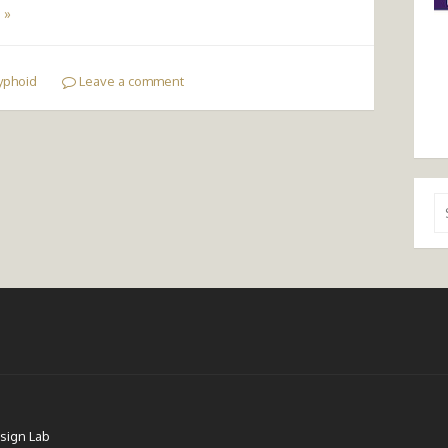
 »
yphoid
Leave a comment
Se
for
sign Lab