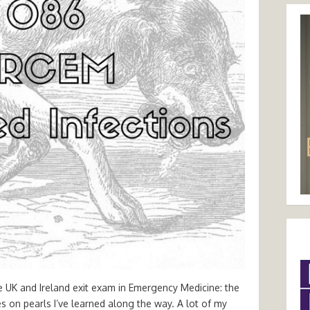
e UK and Ireland exit exam in Emergency Medicine: the
tes on pearls I’ve learned along the way. A lot of my