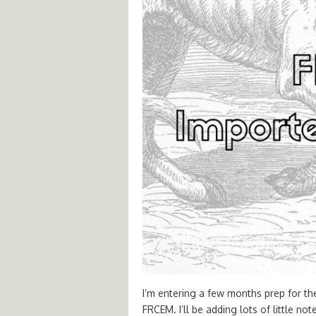
I’m entering a few months prep for th
FRCEM. I’ll be adding lots of little no