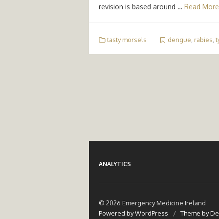
revision is based around …
Read More
tasty morsels
dengue
,
rabies
,
t
ANALYTICS
© 2026 Emergency Medicine Ireland
Powered by WordPress
/
Theme by De