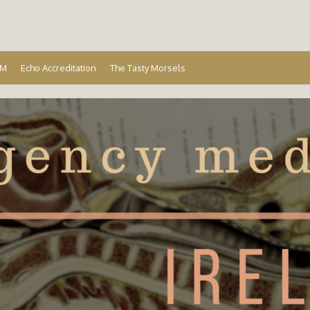
Ireland
EM
Echo Accreditation
The Tasty Morsels