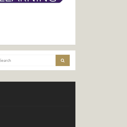
arch
Search
: