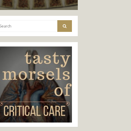
arch
Search
: