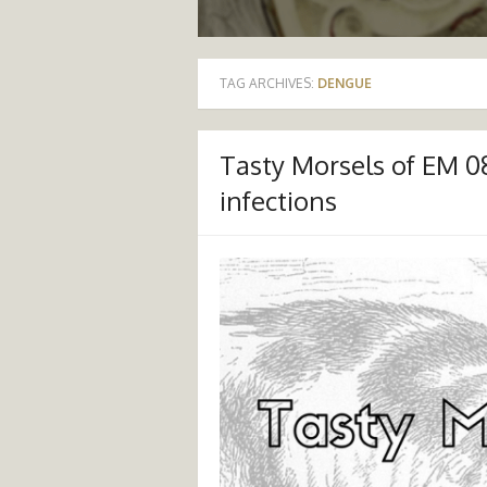
TAG ARCHIVES:
DENGUE
Tasty Morsels of EM 0
infections