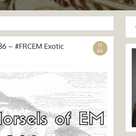
Se
for
86 – #FRCEM Exotic
27
JUL