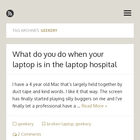
Skip
Emergency Medicine Ireland
to
open
content
menu
TAG ARCHIVES:
GEEKERY
What do you do when your
laptop is in the laptop hospital
I have a 4 year old Mac that’s largely held together by
duct tape and kind words. I like it that way. The screen
has finally started playing silly buggers on me and I’ve
finally let a professional have a …
Read More »
geekery
broken laptop
,
geekery
2 Comments