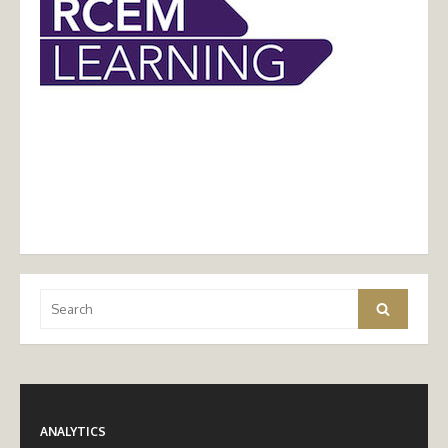
Search
Search
for:
ANALYTICS