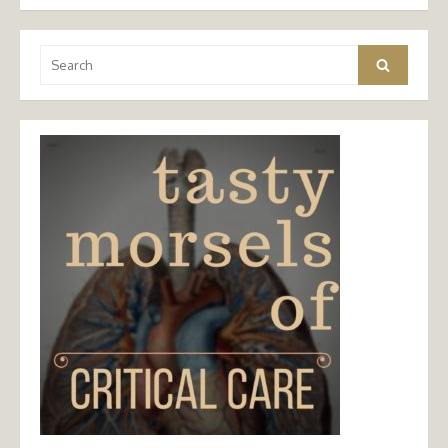
Search
Search
for: