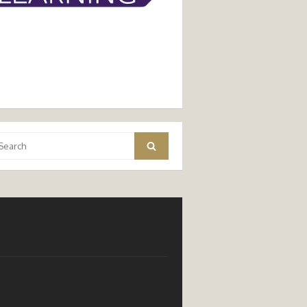
arch
Search
: