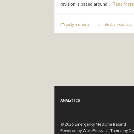
revision is based around …
Read More
tasty morsels
infection control
ANALYTICS
© 2026 Emergency Medicine Ireland
Powered by WordPress
/
Theme by De