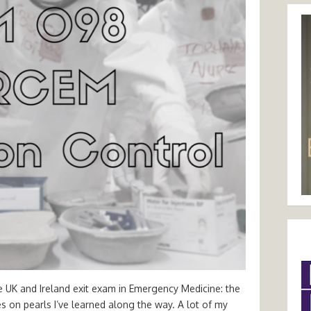
e UK and Ireland exit exam in Emergency Medicine: the
tes on pearls I’ve learned along the way. A lot of my