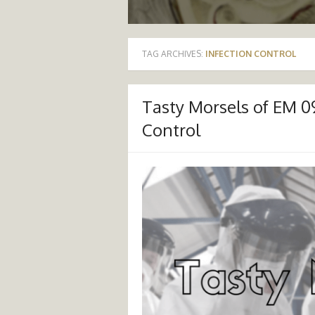
TAG ARCHIVES:
INFECTION CONTROL
Tasty Morsels of EM 0
Control