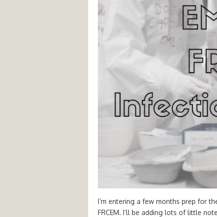
I’m entering a few months prep for th
FRCEM. I’ll be adding lots of little no