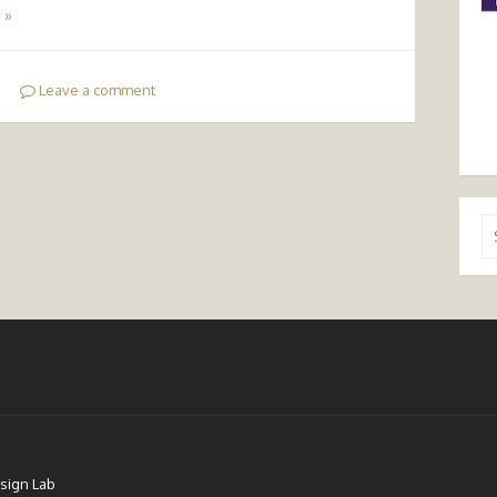
 »
Leave a comment
Se
for
sign Lab