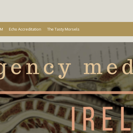
Ireland
EM
Echo Accreditation
The Tasty Morsels