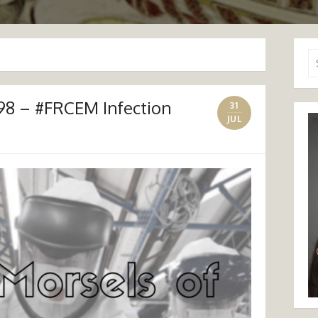
Se
for
98 – #FRCEM Infection
31
JUL