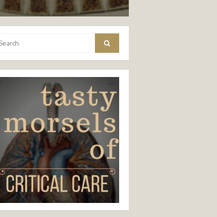
arch
Search
: