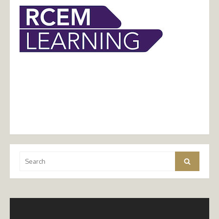
Search
Search
for: