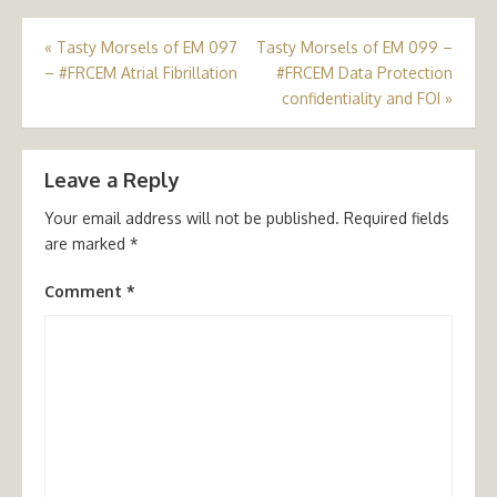
Post
«
Tasty Morsels of EM 097
Tasty Morsels of EM 099 –
– #FRCEM Atrial Fibrillation
#FRCEM Data Protection
navigation
confidentiality and FOI
»
Leave a Reply
Your email address will not be published.
Required fields
are marked
*
Comment
*