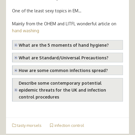
One of the least sexy topics in EM…
Mainly from the OHEM and LITFL wonderful article on
hand washing
What are the 5 moments of hand hygiene?
What are Standard/Universal Precautions?
How are some common infections spread?
Describe some contemporary potential
epidemic threats for the UK and infection
control procedures
tasty morsels
infection control