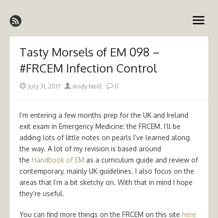
Skip
Emergency Medicine Ireland
to
open
content
menu
Tasty Morsels of EM 098 –
#FRCEM Infection Control
Posted
Author
July 31, 2017
Andy Neill
0
on
I’m entering a few months prep for the UK and Ireland
exit exam in Emergency Medicine: the FRCEM. I’ll be
adding lots of little notes on pearls I’ve learned along
the way. A lot of my revision is based around
the
Handbook of EM
as a curriculum guide and review of
contemporary, mainly UK guidelines. I also focus on the
areas that I’m a bit sketchy on. With that in mind I hope
they’re useful.
You can find more things on the FRCEM on this site
here