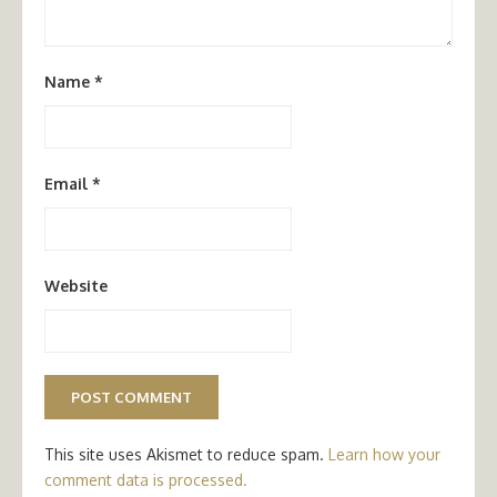
Name
*
Email
*
Website
This site uses Akismet to reduce spam.
Learn how your
comment data is processed.