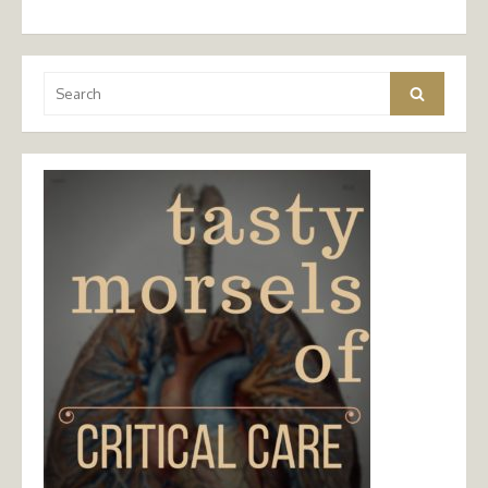
Search
Search
for: