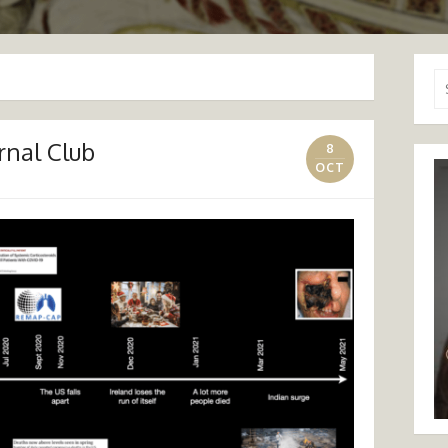
Se
for
rnal Club
8
OCT