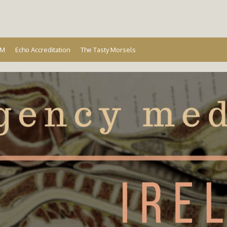
Ireland
EM
Echo Accreditation
The Tasty Morsels