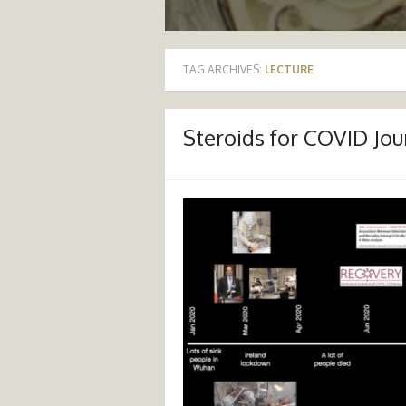
TAG ARCHIVES:
LECTURE
Steroids for COVID Jou