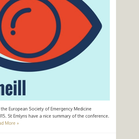
 at the European Society of Emergency Medicine
2015. St Emlyns have a nice summary of the conference.
ad More »