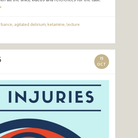
»
urbance
,
agitated delirium
,
ketamine
,
lecture
5
15
OCT