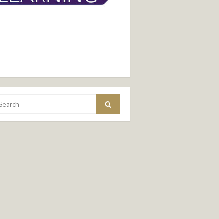
arch
Search
: