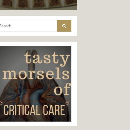
arch
Search
: