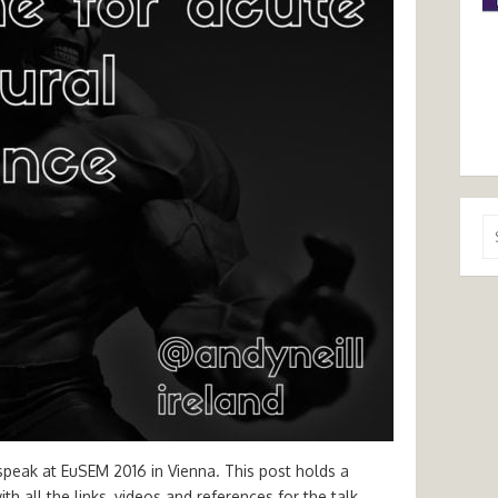
Se
for
 speak at EuSEM 2016 in Vienna. This post holds a
h all the links, videos and references for the talk.