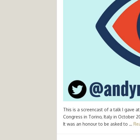
This is a screencast of a talk I gave
Congress in Torino, Italy in October 
It was an honour to be asked to …
Re