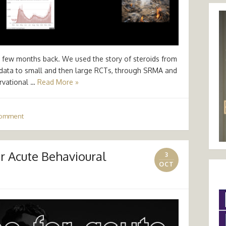
d a few months back. We used the story of steroids from
l data to small and then large RCTs, through SRMA and
rvational …
Read More »
comment
 Acute Behavioural
3
OCT