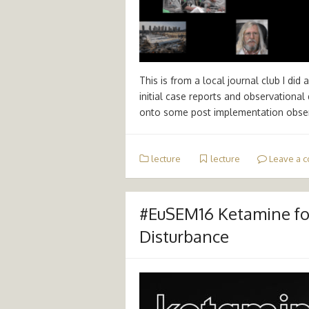
This is from a local journal club I di
initial case reports and observationa
onto some post implementation obse
lecture
lecture
Leave a 
#EuSEM16 Ketamine for
Disturbance