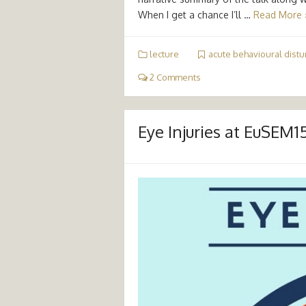
When I get a chance I’ll …
Read More 
lecture
acute behavioural dist
2 Comments
Eye Injuries at EuSEM1