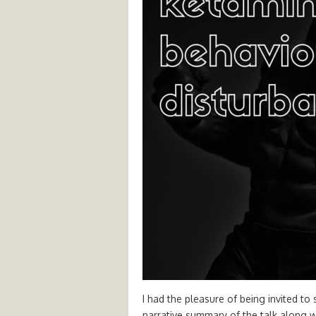
I had the pleasure of being invited to
narrative summary of the talk along wit