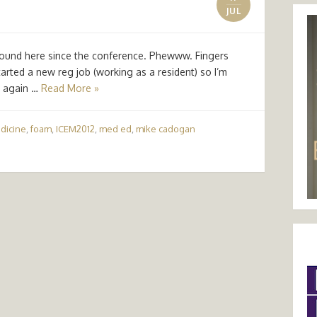
JUL
y round here since the conference. Phewww. Fingers
arted a new reg job (working as a resident) so I’m
k again …
Read More »
dicine
,
foam
,
ICEM2012
,
med ed
,
mike cadogan