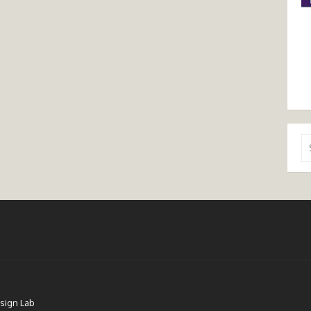
Se
for
sign Lab