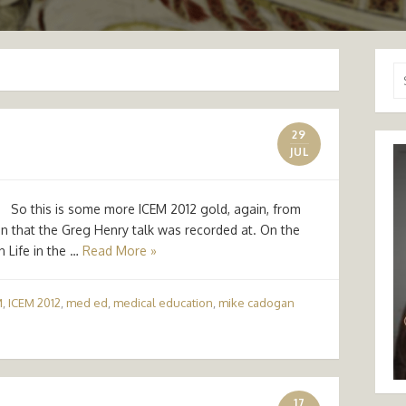
Se
for
29
JUL
 this is some more ICEM 2012 gold, again, from
n that the Greg Henry talk was recorded at. On the
n Life in the …
Read More »
M
,
ICEM 2012
,
med ed
,
medical education
,
mike cadogan
17