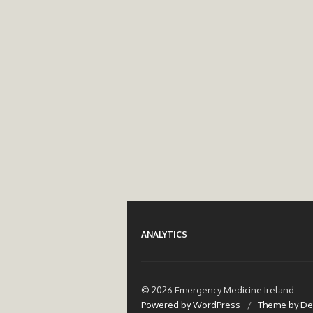
ANALYTICS
© 2026 Emergency Medicine Ireland
Powered by WordPress
/
Theme by De