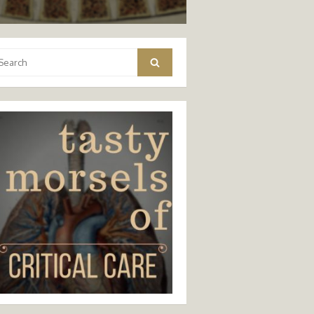
arch
Search
: