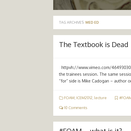
TAG ARCHIVES:
MED ED
The Textbook is Dead
httpvh://www.vimeo.com/46493030 So
the trainees session. The same sessio
“for” side is Mike Cadogan – author o
FOAM
,
ICEM2012
,
lecture
#FOA
10 Comments
#FOAM – what is it?