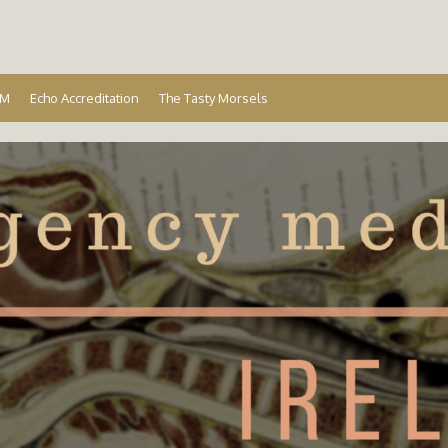
Ireland
EM
Echo Accreditation
The Tasty Morsels