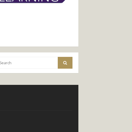
arch
Search
: