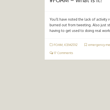
You’ll have noted the lack of activit
burned out from tweeting. Also just st
having to get used to doing real wor
FOAM
,
ICEM2012
emergency me
17 Comments