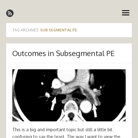
Skip
Emergency Medicine Ireland
to
open
content
menu
TAG ARCHIVES:
SUB SEGMENTAL PE
Outcomes in Subsegmental PE
This is a big and important topic but still a little bit
confusing to say the least. The way I want to view the