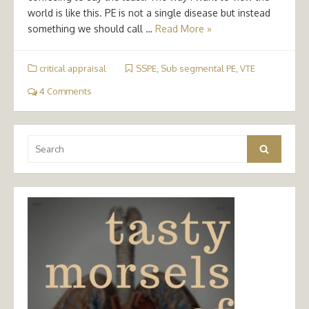
world is like this. PE is not a single disease but instead
something we should call …
Read More »
critical appraisal
SSPE
,
Sub segmental PE
,
VTE
4 Comments
Search
Search
for: