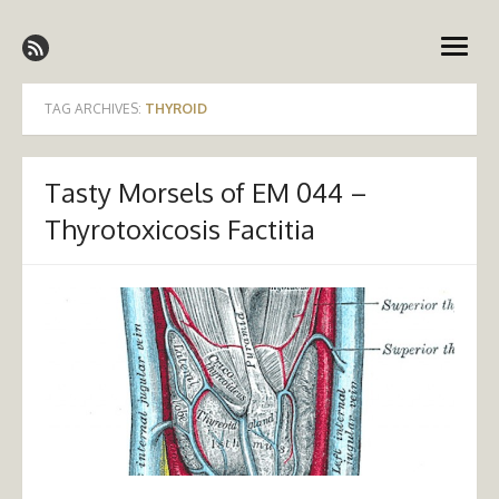
Skip
Emergency Medicine Ireland
to
open
content
menu
TAG ARCHIVES:
THYROID
Tasty Morsels of EM 044 –
Thyrotoxicosis Factitia