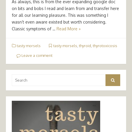
As always, this is from the ever expanding google doc
on bits and bobs I read and learn from and transfer here
for all our learning pleasure. This was something I
wasn’t even aware existed but worth considering.
Classic symptoms of …
Read More »
tasty morsels
tasty morsels
,
thyroid
,
thyrotoxicosis
Leave a comment
Search
Search
for: