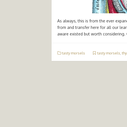
As always, this is from the ever expa
from and transfer here for all our le
aware existed but worth considering.
tasty morsels
tasty morsels
,
thy