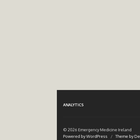
ANALYTICS
© 2026 Emergency Medicine Ireland
Powered by WordPress
/
Theme by De