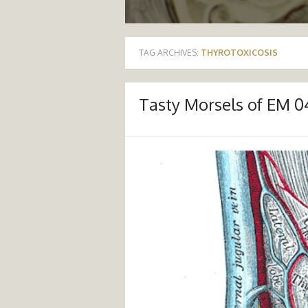
TAG ARCHIVES:
THYROTOXICOSIS
Tasty Morsels of EM 04