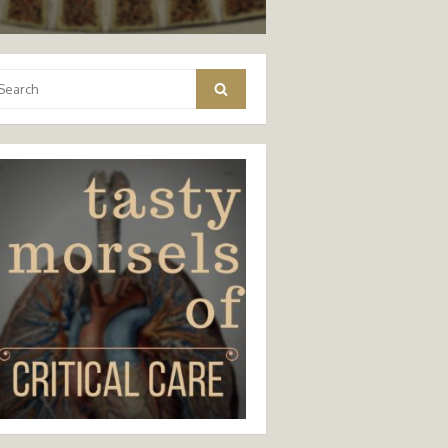
arch
Search
: