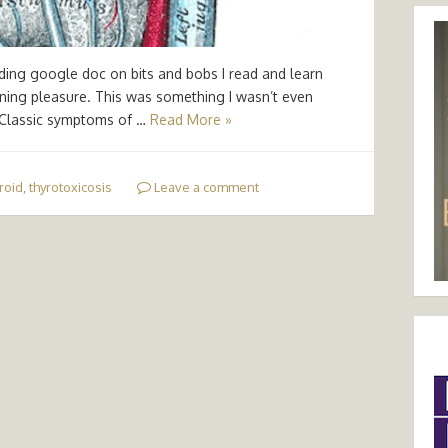
nding google doc on bits and bobs I read and learn
arning pleasure. This was something I wasn’t even
 Classic symptoms of …
Read More »
roid
,
thyrotoxicosis
Leave a comment