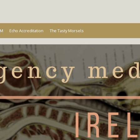
Ireland
EM
Echo Accreditation
The Tasty Morsels