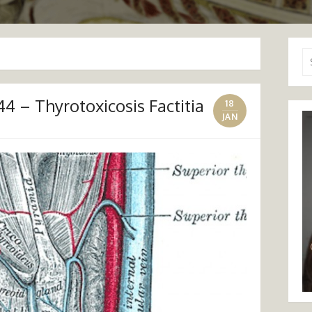
Se
for
4 – Thyrotoxicosis Factitia
18
JAN