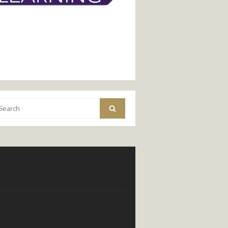
arch
Search
: