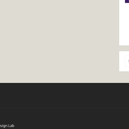
Se
for
sign Lab