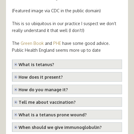
(Featured image via CDC in the public domain)
This is so ubiquitous in our practice I suspect we don’t
really understand it that well (I don’t!)
The
Green Book
and
PHE
have some good advice.
Public Health England seems more up to date
What is tetanus?
How does it present?
How do you manage it?
Tell me about vaccination?
What is a tetanus prone wound?
When should we give immunoglobulin?