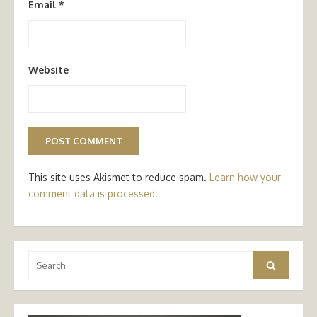
Email
*
Website
This site uses Akismet to reduce spam.
Learn how your
comment data is processed.
Search
Search
for: