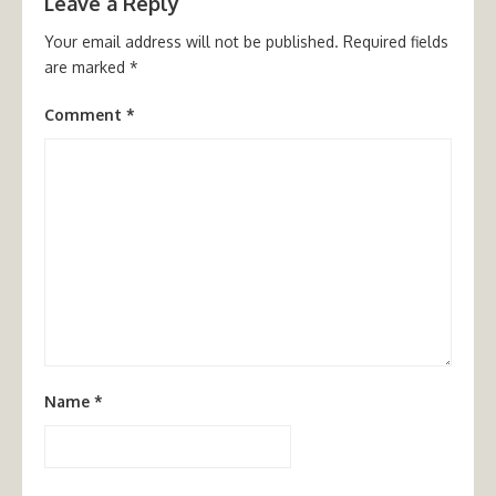
Leave a Reply
Your email address will not be published.
Required fields
are marked
*
Comment
*
Name
*