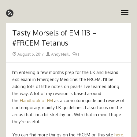
Skip
Emergency Medicine Ireland
to
open
content
menu
Tasty Morsels of EM 113 –
#FRCEM Tetanus
Posted
Author
August 5, 2017
Andy Neill
1
on
I’m entering a few months prep for the UK and Ireland
exit exam in Emergency Medicine: the FRCEM. I’ll be
adding lots of little notes on pearls I’ve learned along
the way. A lot of my revision is based around
the
Handbook of EM
as a curriculum guide and review of
contemporary, mainly UK guidelines. I also focus on the
areas that I’m a bit sketchy on. With that in mind I hope
they’re useful.
You can find more things on the FRCEM on this site
here
.