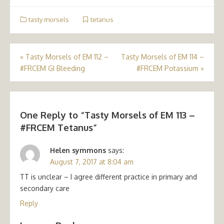
tasty morsels
tetanus
Post
«
Tasty Morsels of EM 112 –
Tasty Morsels of EM 114 –
#FRCEM GI Bleeding
#FRCEM Potassium
»
navigation
One Reply to “Tasty Morsels of EM 113 –
#FRCEM Tetanus”
Helen symmons
says:
August 7, 2017 at 8:04 am
TT is unclear – I agree different practice in primary and
secondary care
Reply