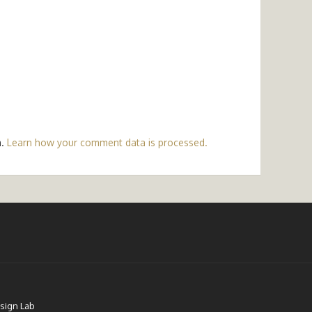
m.
Learn how your comment data is processed.
sign Lab