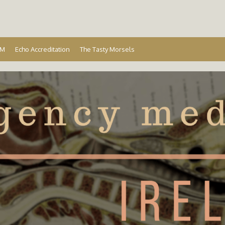
Ireland
EM
Echo Accreditation
The Tasty Morsels