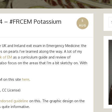
14 – #FRCEM Potassium
Se
5
for
AUG
e UK and Ireland exit exam in Emergency Medicine: the
tes on pearls I’ve learned along the way. A lot of my
k of EM
as a curriculum guide and review of
also focus on the areas that I’m a bit sketchy on. With
M on this site
here
.
, CC License)
ndorsed guideline
on this. The graphic design on the
 quite informative.