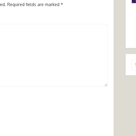
hed.
Required fields are marked
*
Se
for