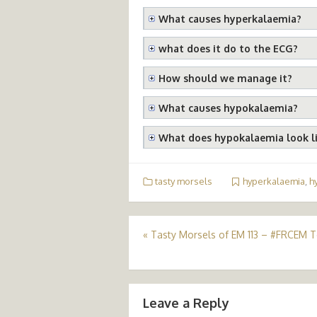
What causes hyperkalaemia?
what does it do to the ECG?
How should we manage it?
What causes hypokalaemia?
What does hypokalaemia look l
tasty morsels
hyperkalaemia
,
h
Post
«
Tasty Morsels of EM 113 – #FRCEM 
navigation
Leave a Reply