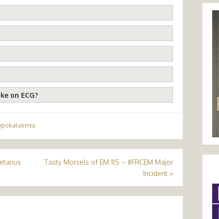
ike on ECG?
ypokalaemia
Tetanus
Tasty Morsels of EM 115 – #FRCEM Major
Incident
»