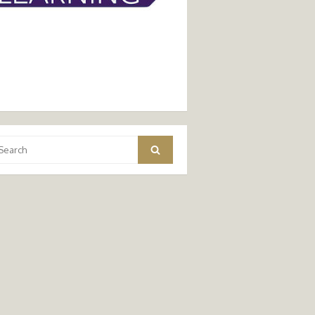
arch
Search
: