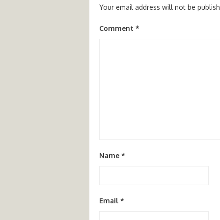
Your email address will not be publis
Comment
*
Name
*
Email
*