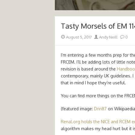
Tasty Morsels of EM 1
Posted
Author
August 5, 2017
Andy Neill
0
on
I’m entering a few months prep for th
FRCEM. I’ll be adding lots of little no
revision is based around the
Handboo
contemporary, mainly UK guidelines. I 
that in mind I hope they’re useful.
You can find more things on the FRCE
(featured image:
Dnn87
on Wikipaedia
Renal.org holds the NICE and RCEM e
algorithm makes my head hurt but it is