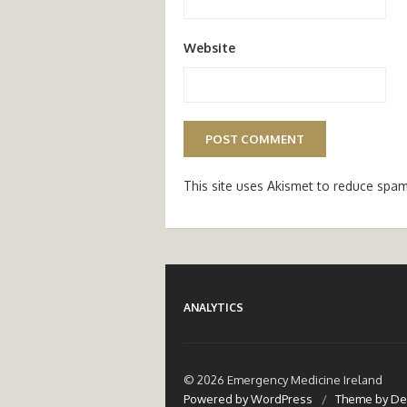
Website
This site uses Akismet to reduce spa
ANALYTICS
© 2026 Emergency Medicine Ireland
Powered by WordPress
/
Theme by De