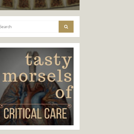
arch
Search
: