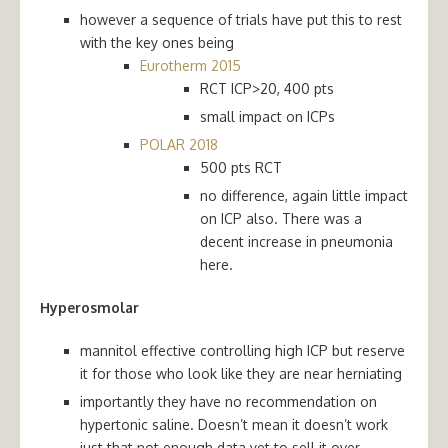
however a sequence of trials have put this to rest
with the key ones being
Eurotherm 2015
RCT ICP>20, 400 pts
s
mall impact on ICPs
POLAR 2018
500 pts RCT
no difference, again little impact
on ICP also. There was a
decent increase in pneumonia
here.
Hyperosmolar
mannitol effective controlling high ICP but reserve
it for those who look like they are near herniating
importantly they have no recommendation on
hypertonic saline. Doesn’t mean it doesn’t work
just that not enough data yet to sell it over