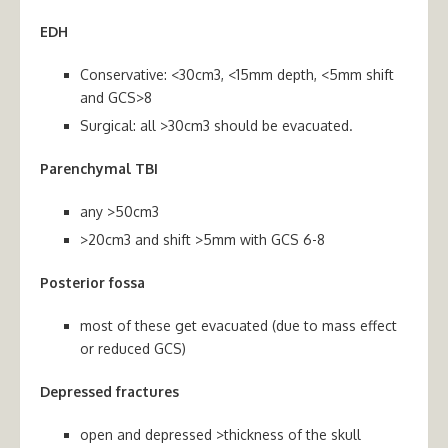
EDH
Conservative: <30cm3, <15mm depth, <5mm shift
and GCS>8
Surgical: all >30cm3 should be evacuated.
Parenchymal TBI
any >50cm3
>20cm3 and shift >5mm with GCS 6-8
Posterior fossa
most of these get evacuated (due to mass effect
or reduced GCS)
Depressed fractures
open and depressed >thickness of the skull