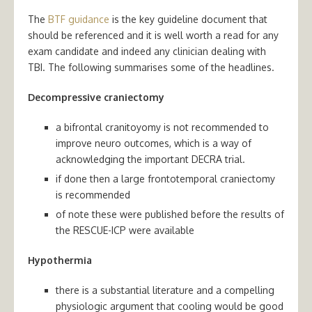
The
BTF guidance
is the key guideline document that
should be referenced and it is well worth a read for any
exam candidate and indeed any clinician dealing with
TBI. The following summarises some of the headlines.
Decompressive craniectomy
a bifrontal cranitoyomy is not recommended to
improve neuro outcomes, which is a way of
acknowledging the important DECRA trial.
if done then a large frontotemporal craniectomy
is recommended
of note these were published before the results of
the RESCUE-ICP were available
Hypothermia
there is a substantial literature and a compelling
physiologic argument that cooling would be good