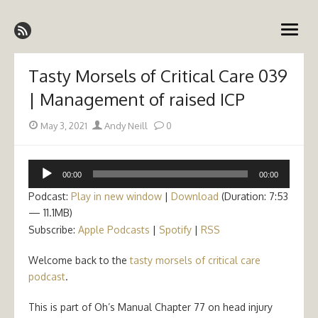
Skip
Emergency Medicine Ireland
to
open
content
menu
Tasty Morsels of Critical Care 039
| Management of raised ICP
Posted
Author
May 3, 2021
Andy Neill
0
on
Audio
00:00
00:00
Player
Podcast:
Play in new window
|
Download
(Duration: 7:53
— 11.1MB)
Subscribe:
Apple Podcasts
|
Spotify
|
RSS
Welcome back to the
tasty morsels of critical care
podcast
.
This is part of Oh’s Manual Chapter 77 on head injury