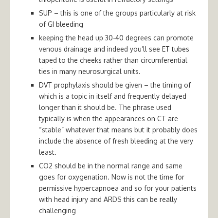
SUP – this is one of the groups particularly at risk
of GI bleeding
keeping the head up 30-40 degrees can promote
venous drainage and indeed you’ll see ET tubes
taped to the cheeks rather than circumferential
ties in many neurosurgical units.
DVT prophylaxis should be given – the timing of
which is a topic in itself and frequently delayed
longer than it should be. The phrase used
typically is when the appearances on CT are
“stable” whatever that means but it probably does
include the absence of fresh bleeding at the very
least.
CO2 should be in the normal range and same
goes for oxygenation. Now is not the time for
permissive hypercapnoea and so for your patients
with head injury and ARDS this can be really
challenging