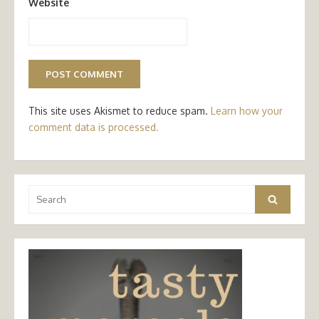
Website
This site uses Akismet to reduce spam.
Learn how your
comment data is processed.
Search
Search
for: