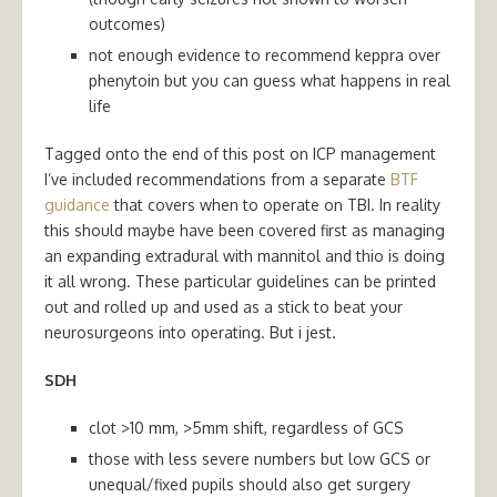
outcomes)
not enough evidence to recommend keppra over
phenytoin but you can guess what happens in real
life
Tagged onto the end of this post on ICP management
I’ve included recommendations from a separate
BTF
guidance
that covers when to operate on TBI. In reality
this should maybe have been covered first as managing
an expanding extradural with mannitol and thio is doing
it all wrong. These particular guidelines can be printed
out and rolled up and used as a stick to beat your
neurosurgeons into operating. But i jest.
SDH
clot >10 mm, >5mm shift, regardless of GCS
those with less severe numbers but low GCS or
unequal/fixed pupils should also get surgery