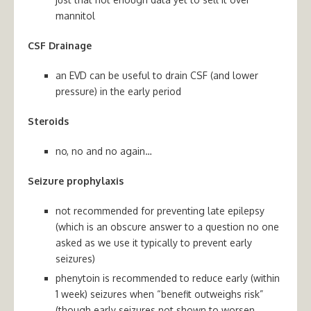
mannitol
CSF Drainage
an EVD can be useful to drain CSF (and lower
pressure) in the early period
Steroids
no, no and no again…
Seizure prophylaxis
not recommended for preventing late epilepsy
(which is an obscure answer to a question no one
asked as we use it typically to prevent early
seizures)
phenytoin is recommended to reduce early (within
1 week) seizures when “benefit outweighs risk”
(though early seizures not shown to worsen