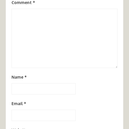
Comment
*
Name
*
Email
*