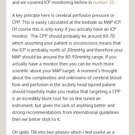
and we covered ICP monitoring before in
number 20.
A key principle here is cerebral perfusion pressure or
CPP. This is easily calculated at the bedside as MAP-ICP.
Of course this is only easy if you actually have an ICP
monitor. The CPP should probably be around 60-70
which assuming your patient is unconscious means that
the ICP is probably north of 20mmHg and therefore your
MAP should be around the 80-90mmHg range. If you
actually have a monitor then you can be much more
scientific about your MAP target. A moment’s thought
about the complexities and unknowns of cerebral blood
flow and perfusion in the acutely head injured patient
should hopefully make you realise that targeting a CPP
is an incredibly blunt tool for so fine tuned an
instrument, but given the lack of anything better and
strong recommendations from international guidelines
then we better stick to it.
Oh splits TBI into two phases which I find useful as a