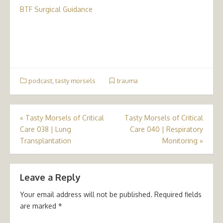
BTF Surgical Guidance
podcast
,
tasty morsels
trauma
Post
«
Tasty Morsels of Critical
Tasty Morsels of Critical
Care 038 | Lung
Care 040 | Respiratory
navigation
Transplantation
Monitoring
»
Leave a Reply
Your email address will not be published.
Required fields
are marked
*