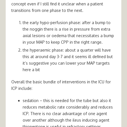
concept even if I still find it unclear when a patient
transitions from one phase to the next.
the early hypo-perfusion phase: after a bump to
the noggin there is a rise in pressure from extra
axial lesions or oedema that necessitates a bump
in your MAP to keep CPP in the right range.
the hyperaemic phase: about a quarter will have
this at around day 3-7 and it seems ill defined but
it’s suggestive you can lower your MAP targets
here a bit
Overall the basic bundle of interventions in the ICU for
ICP include:
sedation – this is needed for the tube but also it
reduces metabolic rate considerably and reduces
ICP. There is no clear advantage of one agent
over another although the ileus inducing agent
thiopentone is useful in refractory settings