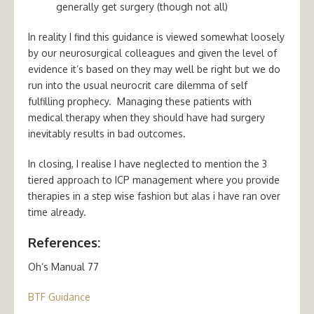
generally get surgery (though not all)
In reality I find this guidance is viewed somewhat loosely
by our neurosurgical colleagues and given the level of
evidence it’s based on they may well be right but we do
run into the usual neurocrit care dilemma of self
fulfilling prophecy. Managing these patients with
medical therapy when they should have had surgery
inevitably results in bad outcomes.
In closing, I realise I have neglected to mention the 3
tiered approach to ICP management where you provide
therapies in a step wise fashion but alas i have ran over
time already.
References:
Oh’s Manual 77
BTF Guidance