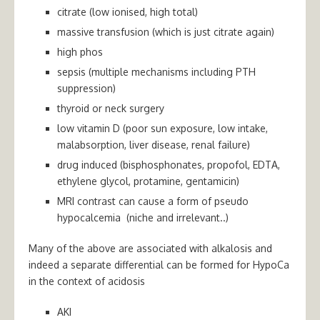
citrate (low ionised, high total)
massive transfusion (which is just citrate again)
high phos
sepsis (multiple mechanisms including PTH
suppression)
thyroid or neck surgery
low vitamin D (poor sun exposure, low intake,
malabsorption, liver disease, renal failure)
drug induced (bisphosphonates, propofol, EDTA,
ethylene glycol, protamine, gentamicin)
MRI contrast can cause a form of pseudo
hypocalcemia (niche and irrelevant..)
Many of the above are associated with alkalosis and
indeed a separate differential can be formed for HypoCa
in the context of acidosis
AKI