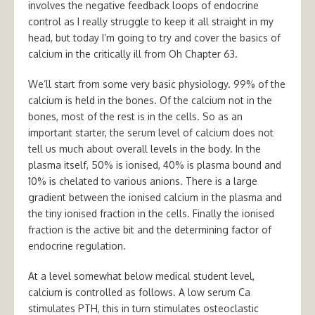
involves the negative feedback loops of endocrine
control as I really struggle to keep it all straight in my
head, but today I’m going to try and cover the basics of
calcium in the critically ill from Oh Chapter 63.
We’ll start from some very basic physiology. 99% of the
calcium is held in the bones. Of the calcium not in the
bones, most of the rest is in the cells. So as an
important starter, the serum level of calcium does not
tell us much about overall levels in the body. In the
plasma itself, 50% is ionised, 40% is plasma bound and
10% is chelated to various anions. There is a large
gradient between the ionised calcium in the plasma and
the tiny ionised fraction in the cells. Finally the ionised
fraction is the active bit and the determining factor of
endocrine regulation.
At a level somewhat below medical student level,
calcium is controlled as follows. A low serum Ca
stimulates PTH, this in turn stimulates osteoclastic