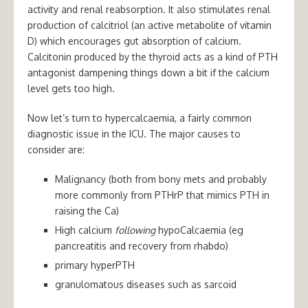
activity and renal reabsorption. It also stimulates renal
production of calcitriol (an active metabolite of vitamin
D) which encourages gut absorption of calcium.
Calcitonin produced by the thyroid acts as a kind of PTH
antagonist dampening things down a bit if the calcium
level gets too high.
Now let’s turn to hypercalcaemia, a fairly common
diagnostic issue in the ICU. The major causes to
consider are:
Malignancy (both from bony mets and probably
more commonly from PTHrP that mimics PTH in
raising the Ca)
High calcium
following
hypoCalcaemia (eg
pancreatitis and recovery from rhabdo)
primary hyperPTH
granulomatous diseases such as sarcoid