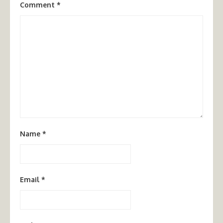
Comment
*
Name
*
Email
*