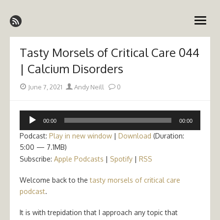
Skip
Emergency Medicine Ireland
to
open
content
menu
Tasty Morsels of Critical Care 044
| Calcium Disorders
Posted
Author
June 7, 2021
Andy Neill
0
on
Audio
00:00
00:00
Player
Podcast:
Play in new window
|
Download
(Duration:
5:00 — 7.1MB)
Subscribe:
Apple Podcasts
|
Spotify
|
RSS
Welcome back to the
tasty morsels of critical care
podcast
.
It is with trepidation that I approach any topic that