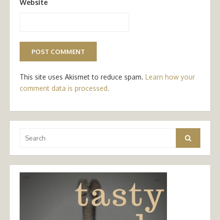
Website
This site uses Akismet to reduce spam.
Learn how your
comment data is processed.
Search
Search
for: