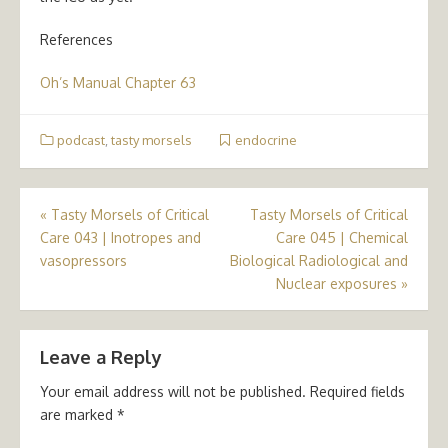
References
Oh’s Manual Chapter 63
podcast
,
tasty morsels
endocrine
Post
«
Tasty Morsels of Critical
Tasty Morsels of Critical
Care 043 | Inotropes and
Care 045 | Chemical
navigation
vasopressors
Biological Radiological and
Nuclear exposures
»
Leave a Reply
Your email address will not be published.
Required fields
are marked
*