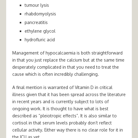
tumour lysis
rhabdomyolysis
pancreatitis
ethylene glycol
hydrofluric acid
Management of hypocalcaemia is both straightforward
in that you just replace the calcium but at the same time
desperately complicated in that you need to treat the
cause which is often incredibly challenging.
A final mention is warranted of Vitamin D in critical
illness given that it has been spread across the literature
in recent years and is currently subject to lots of
ongoing work. It is thought to have what is best
described as “pleiotropic effects”. It is also similar to
cortisol in that serum levels probably don’t reflect
cellular activity. Either way there is no clear role for it in
the ICU as yet.