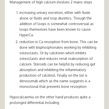
Management of high calcium involves 2 mains steps
increasing urinary excretion, either with fluids
alone or fluids and loop diuretics. Though the
addition of loops is somewhat controversial as
loops themselves have been known to cause
HyperCa.
reduction in Ca resorption from bone. This can be
done with bisphosphonates working by inhibiting
osteoclasts. Or by calcitonin which inhibits
osteoclasts and reduces renal reabsorption of
calcium. Steroids can be helpful by reducing gut
absorption and inhibiting the inflammatory
production of calcitriol. Finally on the list is
denosumab which as the name suggests is a
monoclonal that prevents bone resorption
Hypocalcaemia on the other hand produces quite a
prolonged differential including