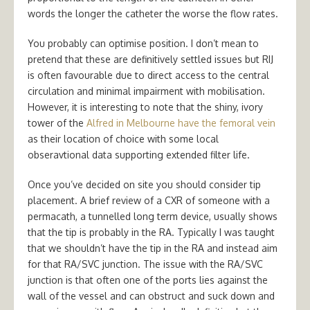
words the longer the catheter the worse the flow rates.
You probably can optimise position. I don’t mean to
pretend that these are definitively settled issues but RIJ
is often favourable due to direct access to the central
circulation and minimal impairment with mobilisation.
However, it is interesting to note that the shiny, ivory
tower of the
Alfred in Melbourne have the femoral vein
as their location of choice with some local
obseravtional data supporting extended filter life.
Once you’ve decided on site you should consider tip
placement. A brief review of a CXR of someone with a
permacath, a tunnelled long term device, usually shows
that the tip is probably in the RA. Typically I was taught
that we shouldn’t have the tip in the RA and instead aim
for that RA/SVC junction. The issue with the RA/SVC
junction is that often one of the ports lies against the
wall of the vessel and can obstruct and suck down and