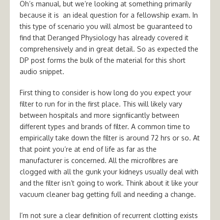
Oh’s manual, but we’re looking at something primarily
because it is an ideal question for a fellowship exam. In
this type of scenario you will almost be guaranteed to
find that Deranged Physiology has already covered it
comprehensively and in great detail. So as expected the
DP post forms the bulk of the material for this short
audio snippet.
First thing to consider is how long do you expect your
filter to run for in the first place. This will likely vary
between hospitals and more signfiicantly between
different types and brands of filter. A common time to
empirically take down the filter is around 72 hrs or so. At
that point you’re at end of life as far as the
manufacturer is concerned. All the microfibres are
clogged with all the gunk your kidneys usually deal with
and the filter isn’t going to work. Think about it like your
vacuum cleaner bag getting full and needing a change.
I’m not sure a clear definition of recurrent clotting exists