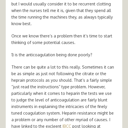
but I would usually consider it to be recurrent clotting
when the nurses tell me it is, given that they spend all
the time running the machines they, as always typically
know best.
Once we know there’s a problem then it’s time to start
thinking of some potential causes.
1) is the anticoagulation being done poorly?
There can be quite a lot to this really. Sometimes it can
be as simple as just not following the citrate or the
heprain protocols as you should. That’s a fairly simple
“just read the instructions” type problem. However,
particularly when it comes to heparin the tests we use
to judge the level of anticoagulation are fairly blunt
instruments in explaining the intricacies of the finely
tuned coagulation system. Heparin resistance might be
a problem or any number of other myriad of causes. I
have linked to the excleent
IBCC
post looking at