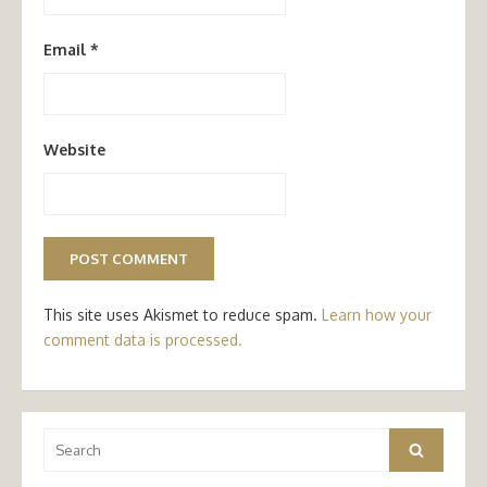
Email
*
Website
This site uses Akismet to reduce spam.
Learn how your
comment data is processed.
Search
Search
for: