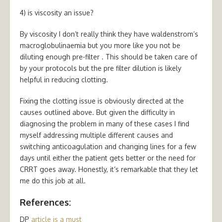
4) is viscosity an issue?
By viscosity I don’t really think they have waldenstrom’s
macroglobulinaemia but you more like you not be
diluting enough pre-filter . This should be taken care of
by your protocols but the pre filter dilution is likely
helpful in reducing clotting.
Fixing the clotting issue is obviously directed at the
causes outlined above. But given the difficulty in
diagnosing the problem in many of these cases I find
myself addressing multiple different causes and
switching anticoagulation and changing lines for a few
days until either the patient gets better or the need for
CRRT goes away. Honestly, it’s remarkable that they let
me do this job at all.
References:
DP
article is a must