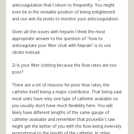
anticoagulation that I return to frequently. You might
even be in the enviable position of being enlightened
and use anti-Xa levels to monitor your anticoagulation.
Given all the issues with heparin I think the most
appropriate answer to the question of “how to
antioagulate your filter ciruit with heprain” is to use
citrate instead.
2) Is your filter clotting because the flow rates are too
poor?
There are a lot of reasons for poor flow rates, the
catheter itself being a major contributor. That being said
most units have only one type of catheter available so
you usually don’t have much flexibility here. You will
likely have different lengths of the same gauge of
catheter available and remember that pouseille’s law
might get the better of you with the flow being inversely
proportional to the length of the catheter. In other