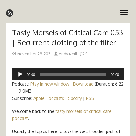
Skip
Emergency Medicine Ireland
to
open
content
menu
Tasty Morsels of Critical Care 053
| Recurrent clotting of the filter
Posted
Author
November 29, 2021
Andy Neill
0
on
Audio
00:00
00:00
Player
Podcast:
Play in new window
|
Download
(Duration: 6:22
— 9.0MB)
Subscribe:
Apple Podcasts
|
Spotify
|
RSS
Welcome back to the
tasty morsels of critical care
podcast
.
Usually the topics here follow the well trodden path of