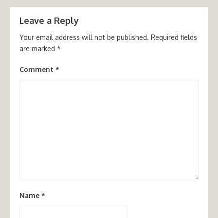
Leave a Reply
Your email address will not be published.
Required fields
are marked
*
Comment
*
Name
*