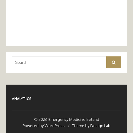
Search
Search
for:
ANALYTICS
© 2026 Emergency Medicine Ireland
Powered by WordPress
/
Theme by Design Lab