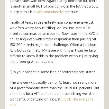
cause issues with flow. Again, hardly definitive but there
is another small RCT of positioning in the RA that would
suggest this is a
safe and effective
practice.
Finally, at least in this entirely non comprehensive list,
we often worry about “filling” or “volume status” in
inverted commas as an issue for flow rates. If the SVC is
collapsing even with simple respiration then pulling off
150-200ml/min might be a challenge. Often a judicious
fluid bolus can help. My issue with this is it can be fairly
difficult to know if this is the problem without just giving
it and seeing what happens
3) Is your patient in some kind of prothrombotic state?
The answer will usually be no. At least not in any more
of a prothrombotic state than the usual ICU patients. But
could this be a HIT, could there be something weird and
wonderful underlying or is it just
COVID like everyone
else
.