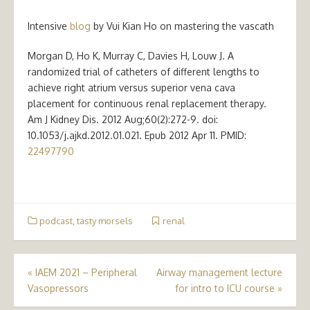
Intensive
blog
by Vui Kian Ho on mastering the vascath
Morgan D, Ho K, Murray C, Davies H, Louw J. A
randomized trial of catheters of different lengths to
achieve right atrium versus superior vena cava
placement for continuous renal replacement therapy.
Am J Kidney Dis. 2012 Aug;60(2):272-9. doi:
10.1053/j.ajkd.2012.01.021. Epub 2012 Apr 11. PMID:
22497790
podcast
,
tasty morsels
renal
Post
«
IAEM 2021 – Peripheral
Airway management lecture
Vasopressors
for intro to ICU course
»
navigation