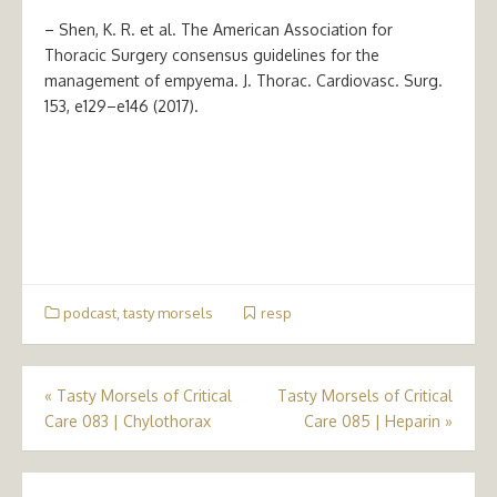
– Shen, K. R. et al. The American Association for
Thoracic Surgery consensus guidelines for the
management of empyema. J. Thorac. Cardiovasc. Surg.
153, e129–e146 (2017).
podcast
,
tasty morsels
resp
Post
«
Tasty Morsels of Critical
Tasty Morsels of Critical
Care 083 | Chylothorax
Care 085 | Heparin
»
navigation