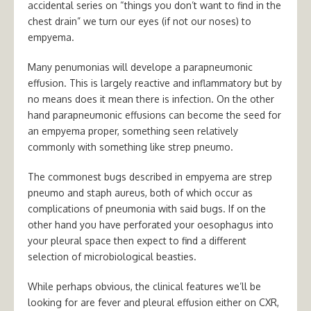
accidental series on “things you don’t want to find in the
chest drain” we turn our eyes (if not our noses) to
empyema.
Many penumonias will develope a parapneumonic
effusion. This is largely reactive and inflammatory but by
no means does it mean there is infection. On the other
hand parapneumonic effusions can become the seed for
an empyema proper, something seen relatively
commonly with something like strep pneumo.
The commonest bugs described in empyema are strep
pneumo and staph aureus, both of which occur as
complications of pneumonia with said bugs. If on the
other hand you have perforated your oesophagus into
your pleural space then expect to find a different
selection of microbiological beasties.
While perhaps obvious, the clinical features we’ll be
looking for are fever and pleural effusion either on CXR,