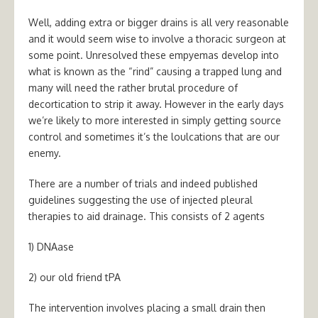
Well, adding extra or bigger drains is all very reasonable
and it would seem wise to involve a thoracic surgeon at
some point. Unresolved these empyemas develop into
what is known as the “rind” causing a trapped lung and
many will need the rather brutal procedure of
decortication to strip it away. However in the early days
we’re likely to more interested in simply getting source
control and sometimes it’s the loulcations that are our
enemy.
There are a number of trials and indeed published
guidelines suggesting the use of injected pleural
therapies to aid drainage. This consists of 2 agents
1) DNAase
2) our old friend tPA
The intervention involves placing a small drain then