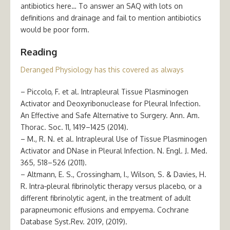
antibiotics here… To answer an SAQ with lots on
definitions and drainage and fail to mention antibiotics
would be poor form.
Reading
Deranged Physiology has this covered as always
– Piccolo, F. et al. Intrapleural Tissue Plasminogen
Activator and Deoxyribonuclease for Pleural Infection.
An Effective and Safe Alternative to Surgery. Ann. Am.
Thorac. Soc. 11, 1419–1425 (2014).
– M., R. N. et al. Intrapleural Use of Tissue Plasminogen
Activator and DNase in Pleural Infection. N. Engl. J. Med.
365, 518–526 (2011).
– Altmann, E. S., Crossingham, I., Wilson, S. & Davies, H.
R. Intra‐pleural fibrinolytic therapy versus placebo, or a
different fibrinolytic agent, in the treatment of adult
parapneumonic effusions and empyema. Cochrane
Database Syst.Rev. 2019, (2019).