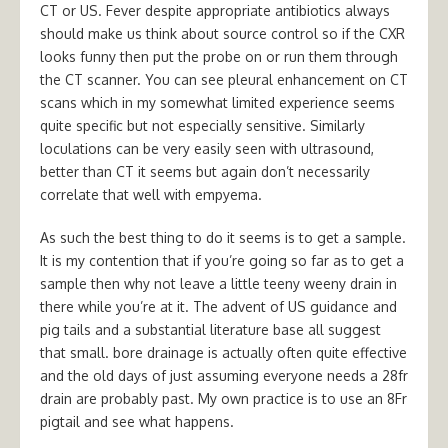
CT or US. Fever despite appropriate antibiotics always
should make us think about source control so if the CXR
looks funny then put the probe on or run them through
the CT scanner. You can see pleural enhancement on CT
scans which in my somewhat limited experience seems
quite specific but not especially sensitive. Similarly
loculations can be very easily seen with ultrasound,
better than CT it seems but again don’t necessarily
correlate that well with empyema.
As such the best thing to do it seems is to get a sample.
It is my contention that if you’re going so far as to get a
sample then why not leave a little teeny weeny drain in
there while you’re at it. The advent of US guidance and
pig tails and a substantial literature base all suggest
that small. bore drainage is actually often quite effective
and the old days of just assuming everyone needs a 28fr
drain are probably past. My own practice is to use an 8Fr
pigtail and see what happens.