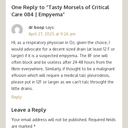
One Reply to “Tasty Morsels of Critical
Care 084 | Empyema”
dr boop
says:
April 27, 2025 at 9:26 am
HI, as a respiratory physician in Oz, given the choice, I
would advocate for a decent sized drain (at least 12 F or
larger) if it is a suspected empyema. The 8F one will
often block and be useless after 24-48 hours from the
fibrin everywhere. Similarly, if thought to be a malignant
effusion which will require a medical talc pleurodesis,
please put in 12F or larger as we can’t talc throught the
little drains.
Reply
Leave a Reply
Your email address will not be published.
Required fields
are marked
*