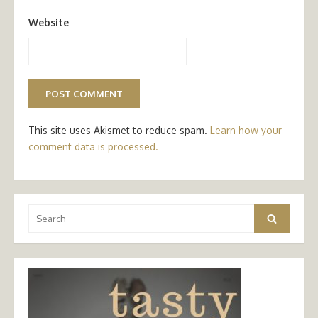
Website
This site uses Akismet to reduce spam.
Learn how your
comment data is processed.
Search
Search
for: