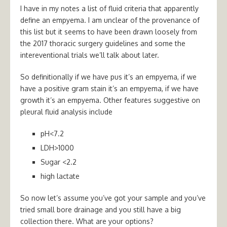
I have in my notes a list of fluid criteria that apparently
define an empyema. I am unclear of the provenance of
this list but it seems to have been drawn loosely from
the 2017 thoracic surgery guidelines and some the
intereventional trials we’ll talk about later.
So definitionally if we have pus it’s an empyema, if we
have a positive gram stain it’s an empyema, if we have
growth it’s an empyema. Other features suggestive on
pleural fluid analysis include
pH<7.2
LDH>1000
Sugar <2.2
high lactate
So now let’s assume you’ve got your sample and you’ve
tried small bore drainage and you still have a big
collection there. What are your options?