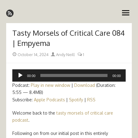
Skip
Emergency Medicine Ireland
to
open
content
menu
Tasty Morsels of Critical Care 084
| Empyema
Posted
Author
October 14, 2024
Andy Neill
1
on
Audio
00:00
00:00
Player
Podcast:
Play in new window
|
Download
(Duration:
5:55 — 8.4MB)
Subscribe:
Apple Podcasts
|
Spotify
|
RSS
Welcome back to the
tasty morsels of critical care
podcast
.
Following on from our initial post in this entirely