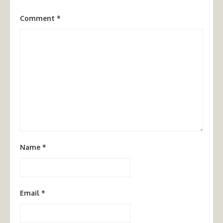
Comment
*
Name
*
Email
*