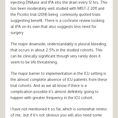
injecting DNAase and tPA into the drain every 12 hrs. This
has been moderately well studied with MIST-2 2011 and
the Picollo trial (2014) being commonly quoted trials
suggesting benefit. There is a cochrane review looking
at tPA on its own that also suggests less need for
surgery
The major downside, understandably is pleural bleeding,
that occurs in about 2-5% in the studied cohorts. This
can be clinically significant though very rarely does it
seem to be life threatening.
The major barrier to implementation in the ICU setting is
the almost complete absence of ICU patients from these
trial cohorts. And as we all know if there is a
complication possible it’s almost definitely going to
happen with greater frequency in the ICU cohort.
I have not mentioned it so far, which is somewhat remiss
of me, but if it’s not obvious you will also need some